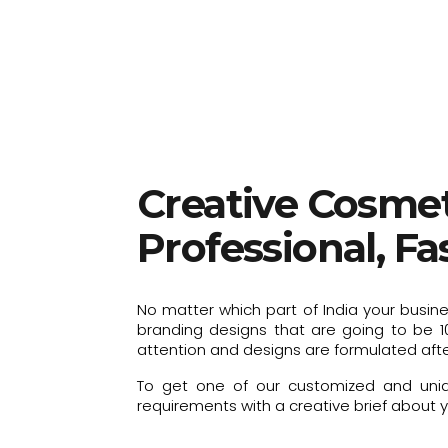
Creative Cosmet
Professional, F
No matter which part of India your busin
branding designs that are going to be 1
attention and designs are formulated afte
To get one of our customized and uniqu
requirements with a creative brief about yo