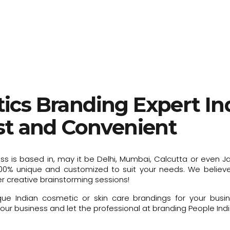
ics Branding Expert Ind
ast and Convenient
ess is based in, may it be Delhi, Mumbai, Calcutta or even J
00% unique and customized to suit your needs. We believe 
r creative brainstorming sessions!
e Indian cosmetic or skin care brandings for your busin
ur business and let the professional at branding People India 