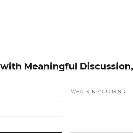
t with Meaningful Discussion