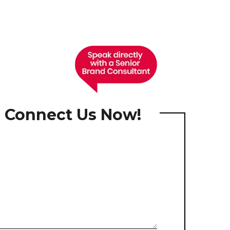
, Connect Us Now!