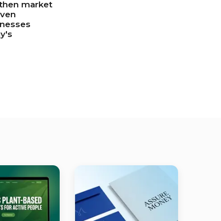
gthen market
iven
inesses
y's