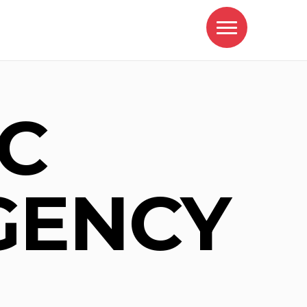
C
GENCY