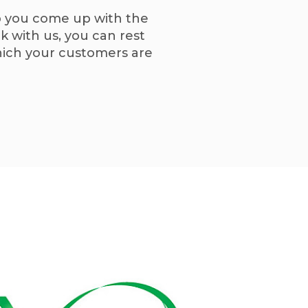
lp you come up with the
 with us, you can rest
which your customers are