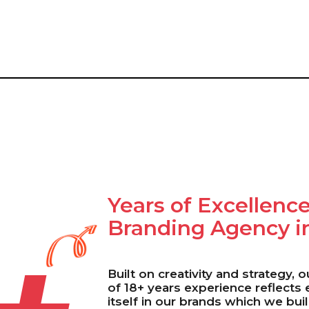
Years of Excellence
Branding Agency i
Built on creativity and strategy, 
of 18+ years experience reflects
itself in our brands which we bui