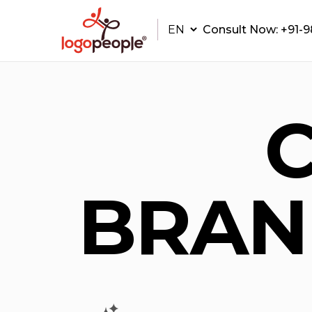
Consult Now:
+91-
BRAN