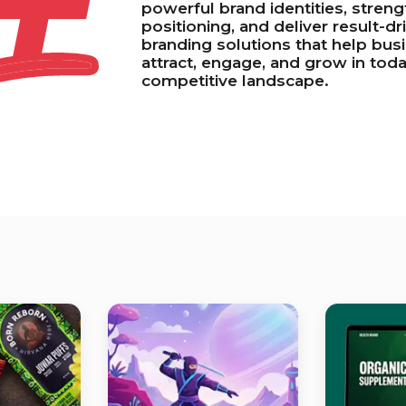
+
powerful brand identities, stren
positioning, and deliver result-dr
branding solutions that help bus
attract, engage, and grow in toda
competitive landscape.