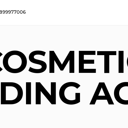
9899977006
COSMETI
DING A