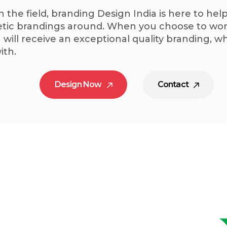
n the field, branding Design India is here to he
ic brandings around. When you choose to work
 will receive an exceptional quality branding, 
ith.
Design Now
Contact
Design Now
Contact