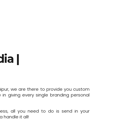
ia |
aipur, we are there to provide you custom
in giving every single branding personal
ess, all you need to do is send in your
handle it all!