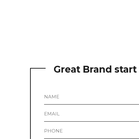
Great Brand star