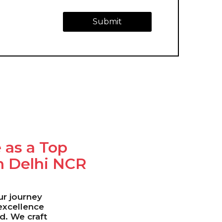
Submit
 as a Top
n Delhi NCR
our journey
 excellence
ld. We craft