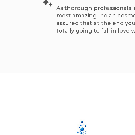
As thorough professionals i
most amazing Indian cosmet
assured that at the end you
totally going to fall in love w