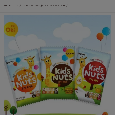
Source:
https://in.pinterest.com/pin/41025046600121883/