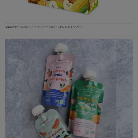
Source:
https://in.pinterest.com/pin/71283606600853245/