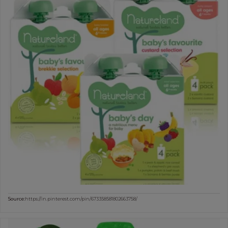
Source:
https://in.pinterest.com/pin/673358581802663758/