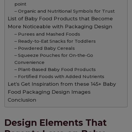
point
– Organic and Nutritional Symbols for Trust
List of Baby Food Products that Become
More Noticeable with Packaging Design
– Purees and Mashed Foods
– Ready-to-Eat Snacks for Toddlers
– Powdered Baby Cereals
– Squeeze Pouches for On-the-Go
Convenience
– Plant-Based Baby Food Products
– Fortified Foods with Added Nutrients
Let’s Get Inspiration from these 145+ Baby
Food Packaging Design Images
Conclusion
Design Elements That