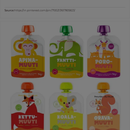
Source:
https://in.pinterest.com/pin/71002131617805823/