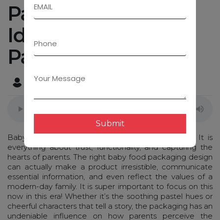
Packaging Design
Ideas That Every
Parent Will Adore
Admin
January 27, 2025
Submit
Baby food packaging isn’t just about aesthetics. It is
everything about trust, functionality, and capturing the
hearts of parents. The right baby food packaging design
can actually make a product irresistible, communicate
essential information, and even reflect the values of a
modern-day family. It is super important to focus on this
now in this era! Whether it’s the soothing pastel hues or
cheerful characters that tell a story, the packaging has an
undeniable influence on how parents perceive the