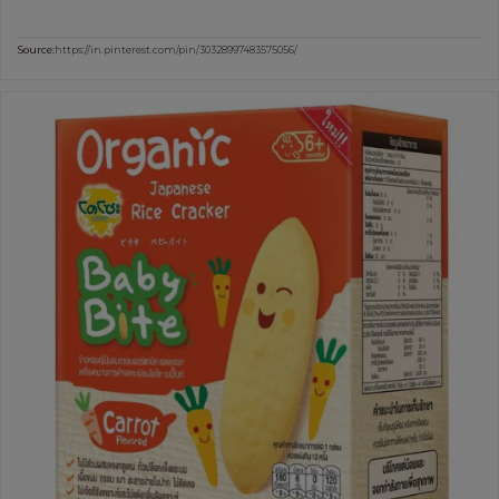
Source:
https://in.pinterest.com/pin/30328997483575056/