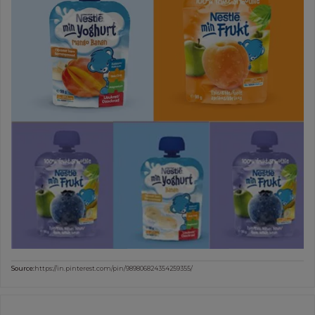
Source:
https://in.pinterest.com/pin/989806824354259355/