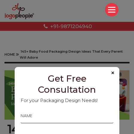
+91-9871204940
145+ Baby Food Packaging Design Ideas That Every Parent
HOME
Will Adore
×
Get Free
Consultation
For your Packaging Design Needs!
145+ Baby Food