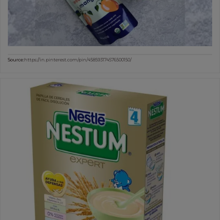
Source:
https://in.pinterest.com/pin/458593174576500150/