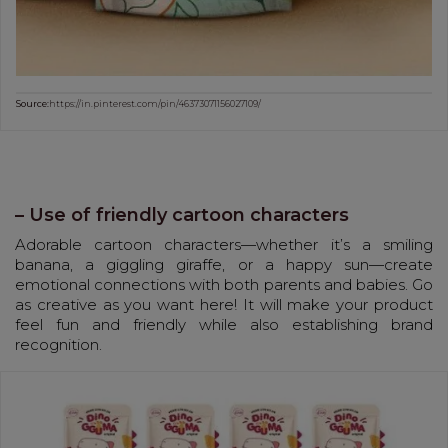
Source:
https://in.pinterest.com/pin/46373071156027109/
– Use of friendly cartoon characters
Adorable cartoon characters—whether it’s a smiling
banana, a giggling giraffe, or a happy sun—create
emotional connections with both parents and babies. Go
as creative as you want here! It will make your product
feel fun and friendly while also establishing brand
recognition.