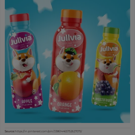
Source:
https://in.pinterest.com/pin/338614465752627075/