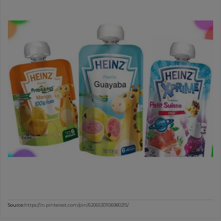
Source:
https://in.pinterest.com/pin/62065301106980215/