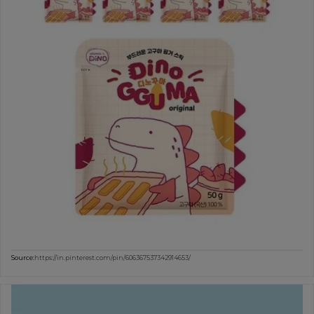
Source:
https://in.pinterest.com/pin/606367537342914653/