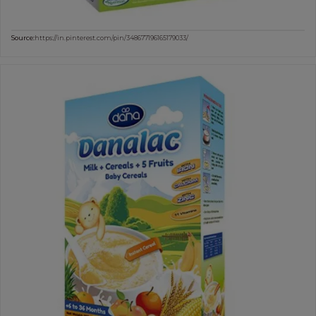
Source:
https://in.pinterest.com/pin/348677196165179033/