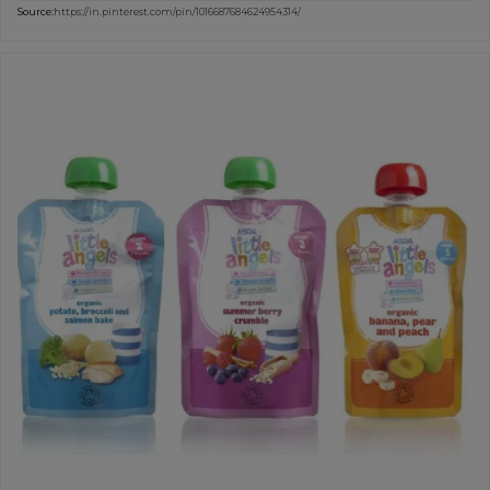
Source:
https://in.pinterest.com/pin/1016687684624954314/