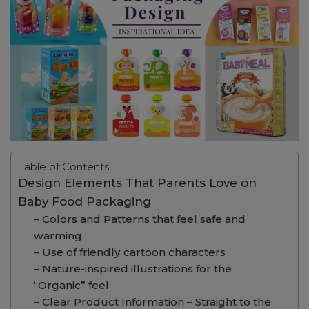
Table of Contents
Design Elements That Parents Love on
Baby Food Packaging
– Colors and Patterns that feel safe and
warming
– Use of friendly cartoon characters
– Nature-inspired illustrations for the
“Organic” feel
– Clear Product Information – Straight to the