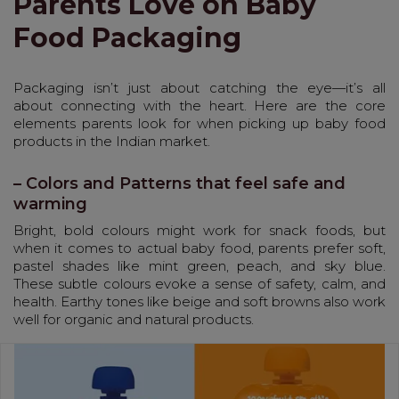
Parents Love on Baby
Food Packaging
Packaging isn’t just about catching the eye—it’s all
about connecting with the heart. Here are the core
elements parents look for when picking up baby food
products in the Indian market.
– Colors and Patterns that feel safe and
warming
Bright, bold colours might work for snack foods, but
when it comes to actual baby food, parents prefer soft,
pastel shades like mint green, peach, and sky blue.
These subtle colours evoke a sense of safety, calm, and
health. Earthy tones like beige and soft browns also work
well for organic and natural products.