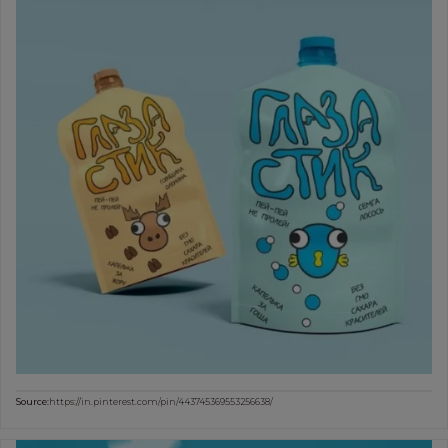
Source:
https://in.pinterest.com/pin/443745369553256638/