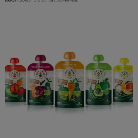
Source:
https://in.pinterest.com/pin/70437488544935/