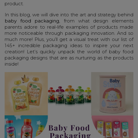
product.
In this blog, we will dive into the art and strategy behind
baby food packaging
, from what design elements
parents adore to real-life examples of products made
more noticeable through packaging innovation. And so
much more! Plus, you’ll get a visual treat with our list of
145+ incredible packaging ideas to inspire your next
creation! Let’s quickly unpack the world of baby food
packaging designs that are as nurturing as the products
inside!