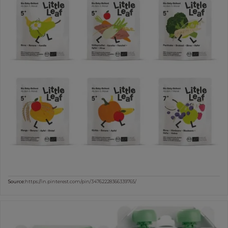
Source:
https://in.pinterest.com/pin/34762228366339765/