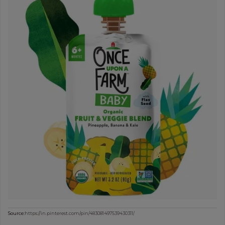
Source:
https://in.pinterest.com/pin/483081497539430311/