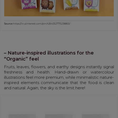
Source:
https://in.pinterest.com/pin/42643527715238865/
– Nature-inspired illustrations for the
“Organic” feel
Fruits, leaves, flowers, and earthy designs instantly signal
freshness and health. Hand-drawn or watercolour
illustrations feel more premium, while minimalistic nature-
inspired elements communicate that the food is clean
and natural. Again, the sky is the limit here!