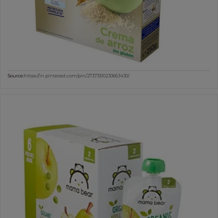
Source:
https://in.pinterest.com/pin/27373510230663430/