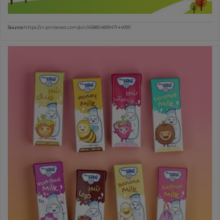
Source:
https://in.pinterest.com/pin/45880489947144991/