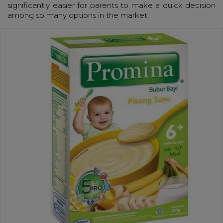
significantly easier for parents to make a quick decision
among so many options in the market.