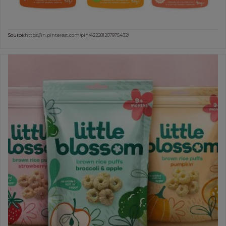
Source:
https://in.pinterest.com/pin/422281207975432/