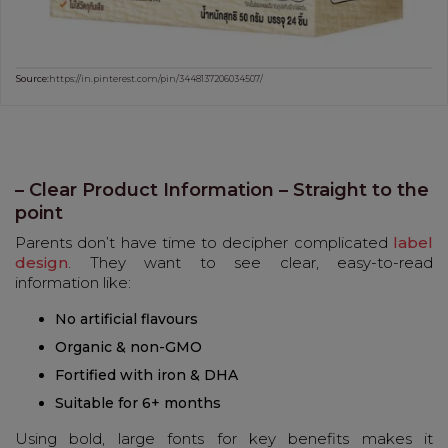
Source:
https://in.pinterest.com/pin/3448137206034507/
– Clear Product Information – Straight to the
point
Parents don’t have time to decipher complicated
label
design
. They want to see clear, easy-to-read
information like:
No artificial flavours
Organic & non-GMO
Fortified with iron & DHA
Suitable for 6+ months
Using bold, large fonts for key benefits makes it