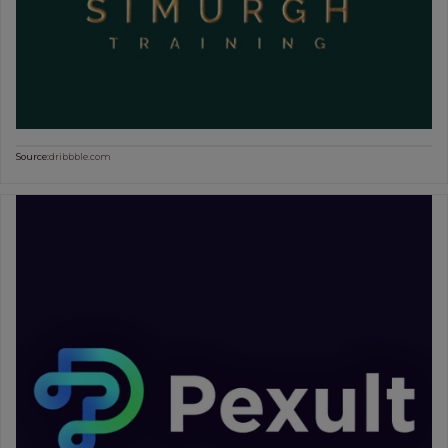
Source:
dribbble.com