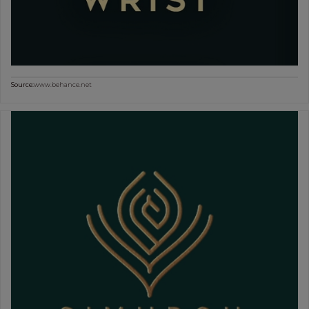
Source:
www.behance.net