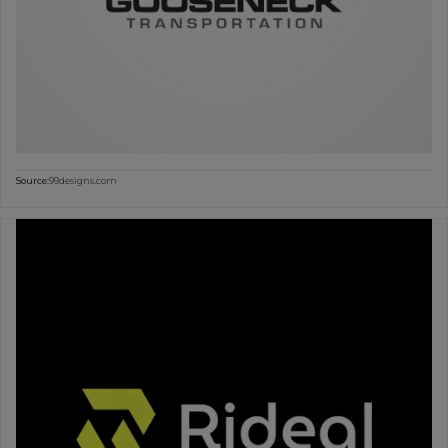
Source:
99designs.com