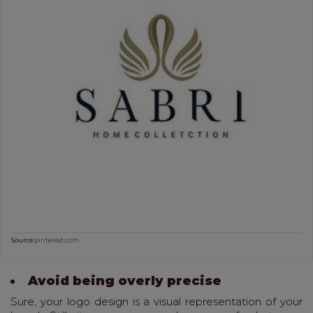
Source:
pinterest.com
Avoid being overly precise
Sure, your logo design is a visual representation of your