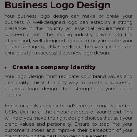
Business Logo Design
Your business logo design can make or break your
business. A well-designed logo can establish a strong
presence in the industry, an essential requirement to
succeed amidst the leading industry players. On the
other hand, well-designed logos can only improve your
business image quickly. Check out the five critical design
principles for a successful business logo design.
Create a company identity
Your logo design must replicate your brand values and
personality. This is the only way to create a successful
business logo design that strengthens your brand
identity.
Focus on analysing your brand’s core personality and the
USPs. Outline all the unique aspects of your brand. This
will help you make the right design choices that suit your
brand values and personality. Ensure to step into your
customer’s shoes and improve their perception of your
brand through the best logo design elements.