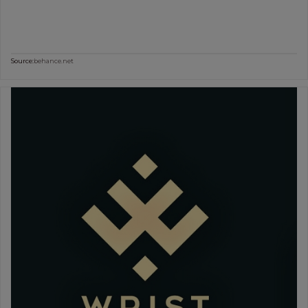
Source:
behance.net