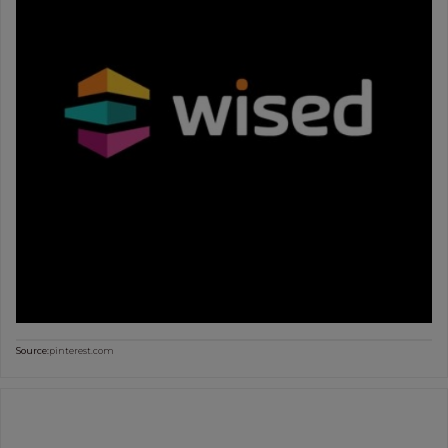
Source:
pinterest.com