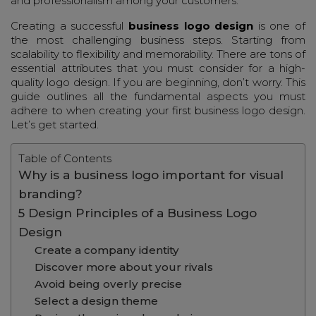
and professionalism among your customers.
Creating a successful
business logo design
is one of
the most challenging business steps. Starting from
scalability to flexibility and memorability. There are tons of
essential attributes that you must consider for a high-
quality logo design. If you are beginning, don’t worry. This
guide outlines all the fundamental aspects you must
adhere to when creating your first business logo design.
Let’s get started.
Table of Contents
Why is a business logo important for visual
branding?
5 Design Principles of a Business Logo
Design
Create a company identity
Discover more about your rivals
Avoid being overly precise
Select a design theme