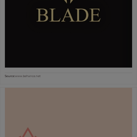
Source:
www.behance.net