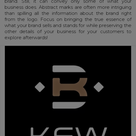
brand. Still, it can convey only some of what your
business does. Abstract marks are often more intriguing
than spilling all the information about the brand right
from the logo. Focus on bringing the true essence of
what your brand sells and stands for while preserving the
other details of your business for your customers to
explore afterwards!