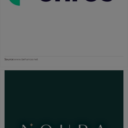
Source:
www.behance.net