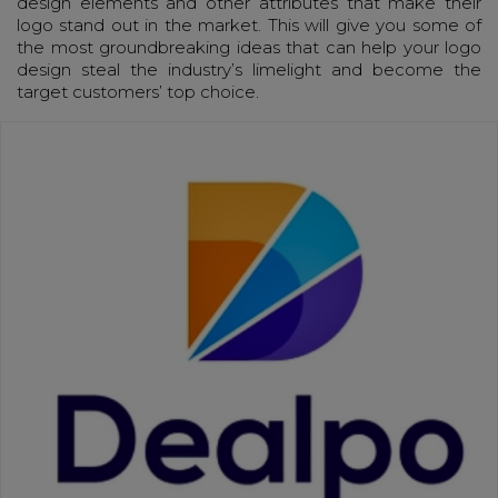
design elements and other attributes that make their
logo stand out in the market. This will give you some of
the most groundbreaking ideas that can help your logo
design steal the industry’s limelight and become the
target customers’ top choice.