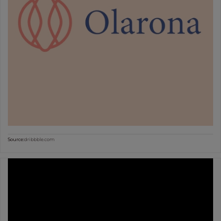
Source:
dribbble.com