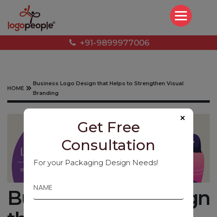
+91-9899977006
Business Logo Design that Helps to Strengthen Visual
HOME
Branding
×
Get Free
Consultation
For your Packaging Design Needs!
Business Logo Design