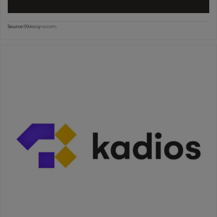
Source:
99designs.com