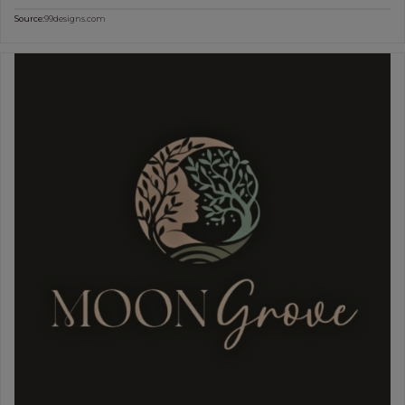
Source:
99designs.com