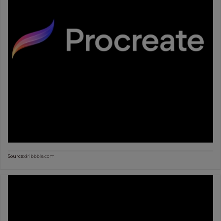
Source:
dribbble.com