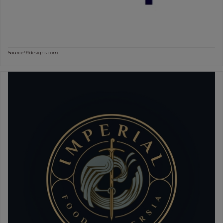
Source:
99designs.com