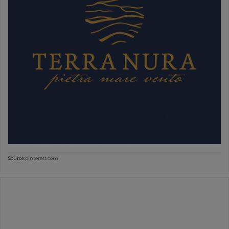
Source:
pinterest.com