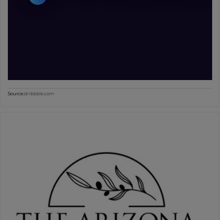
Source:
dribbble.com