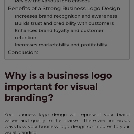
Review the various logo choices
Benefits of a Strong Business Logo Design
Increases brand recognition and awareness
Builds trust and credibility with customers
Enhances brand loyalty and customer
retention
Increases marketability and profitability
Conclusion:
Why is a business logo
important for visual
branding?
Your business logo design will represent your brand
values and quality to the market. There are numerous
ways how your business logo design contributes to your
visual branding.