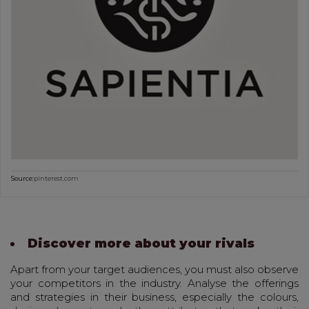
Source:
pinterest.com
Discover more about your rivals
Apart from your target audiences, you must also observe
your competitors in the industry. Analyse the offerings
and strategies in their business, especially the colours,