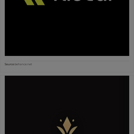
Source:
behance.net