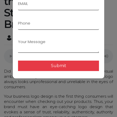
that Helps to
Strengthen Visual
Branding
Admin
May 23, 2023
Submit
Did you know that your logo design is the visual
ambassador of your business? A brand without a logo
always looks unprofessional and unreliable in the eyes of
consumers.
Your business logo design is the first thing consumers will
encounter when checking out your products. Thus, your
brand must have an eye-catching logo design that
evokes a sense of trust, reliability, authenticity, authority