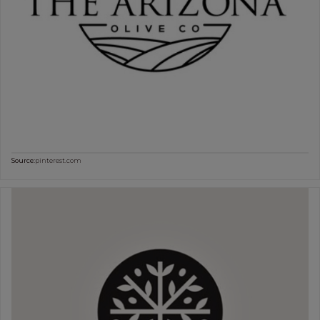
Source:
pinterest.com