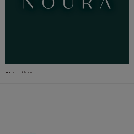
Source:
dribbble.com