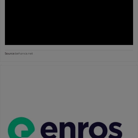
Source:
behance.net