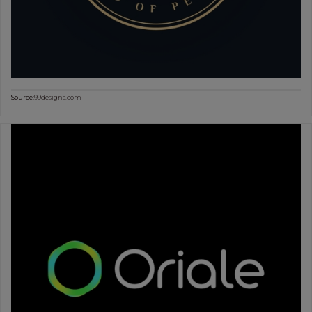
Source:
99designs.com