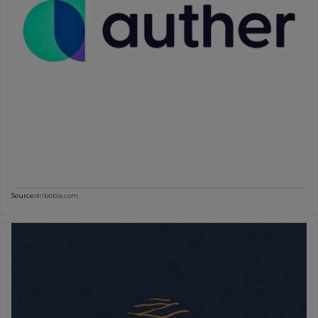
Source:
dribbble.com