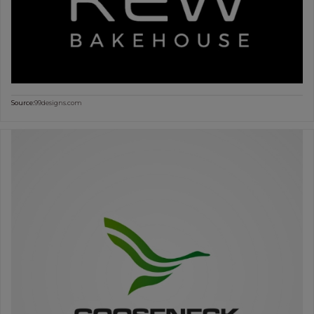
Source:
99designs.com