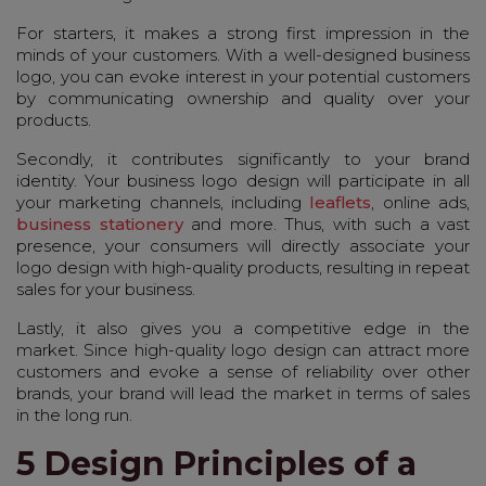
For starters, it makes a strong first impression in the
minds of your customers. With a well-designed business
logo, you can evoke interest in your potential customers
by communicating ownership and quality over your
products.
Secondly, it contributes significantly to your brand
identity. Your business logo design will participate in all
your marketing channels, including
leaflets
, online ads,
business stationery
and more. Thus, with such a vast
presence, your consumers will directly associate your
logo design with high-quality products, resulting in repeat
sales for your business.
Lastly, it also gives you a competitive edge in the
market. Since high-quality logo design can attract more
customers and evoke a sense of reliability over other
brands, your brand will lead the market in terms of sales
in the long run.
5 Design Principles of a