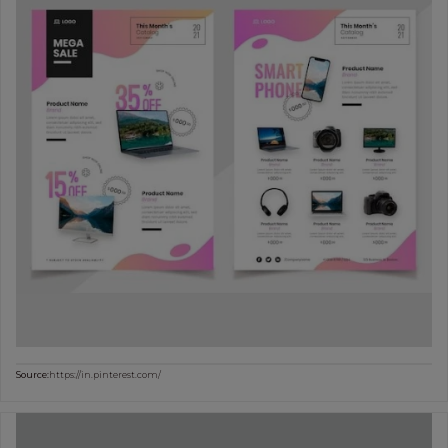
Source:
https://in.pinterest.com/