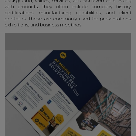
background, values, services, and achievements. Along
with products, they often include company history,
certifications, manufacturing capabilities, and client
portfolios. These are commonly used for presentations,
exhibitions, and business meetings.