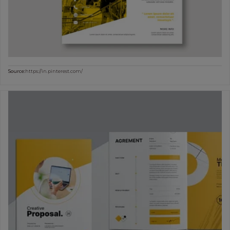
Source:
https://in.pinterest.com/