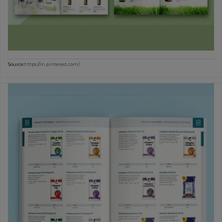
Source:
https://in.pinterest.com/