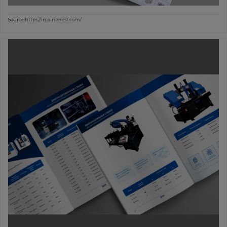
Source:
https://in.pinterest.com/