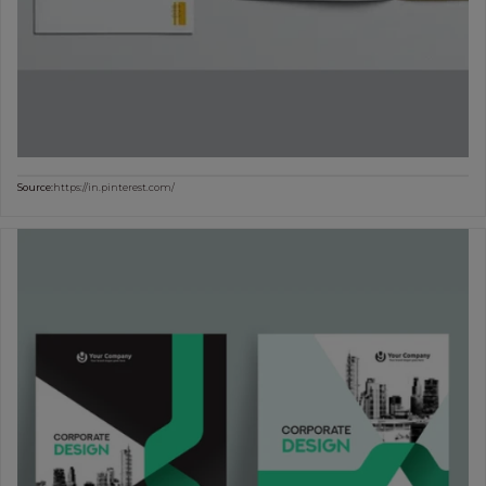
Source:
https://in.pinterest.com/