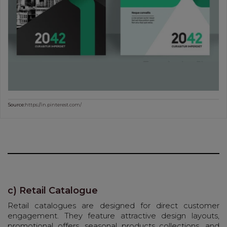
Source:
https://in.pinterest.com/
c) Retail Catalogue
Retail catalogues are designed for direct customer
engagement. They feature attractive design layouts,
promotional offers, seasonal products collections, and