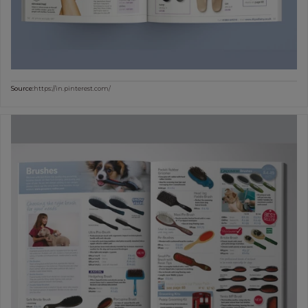
Source:
https://in.pinterest.com/