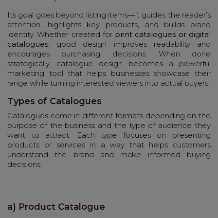
Its goal goes beyond listing items—it guides the reader’s
attention, highlights key products, and builds brand
identity. Whether created for
print catalogues or digital
catalogues
, good design improves readability and
encourages purchasing decisions. When done
strategically, catalogue design becomes a powerful
marketing tool that helps businesses showcase their
range while turning interested viewers into actual buyers.
Types of Catalogues
Catalogues come in different formats depending on the
purpose of the business and the type of audience they
want to attract. Each type focuses on presenting
products or services in a way that helps customers
understand the brand and make informed buying
decisions.
a) Product Catalogue