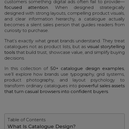
customers something digital ads often fail to provide—
focused attention
. When designed strategically
designed with strong layouts, compelling product visuals,
and clear information hierarchy, a catalogue actually
becomes a silent sales person that guides readers from
curiosity to purchase.
That’s exactly what great brands understand. They treat
catalogues not as product lists, but as
visual storytelling
tools
that build trust, showcase value, and simplify buying
decisions.
In this collection of
50+ catalogue design examples
,
we’ll explore how brands use typography, grid systems,
product photography, and layout psychology to
transform ordinary catalogues into
powerful sales assets
that turn casual browsers into confident buyers
.
Table of Contents
What Is Catalogue Design?