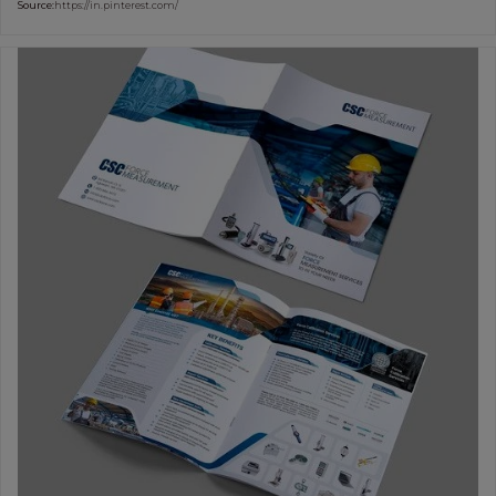
Source:
https://in.pinterest.com/