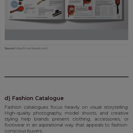
Source:
https://in.pinterest.com/
d) Fashion Catalogue
Fashion catalogues focus heavily on visual storytelling.
High-quality photography, model shoots, and creative
styling help brands present clothing, accessories, or
footwear in an aspirational way that appeals to fashion-
conscious buyers.