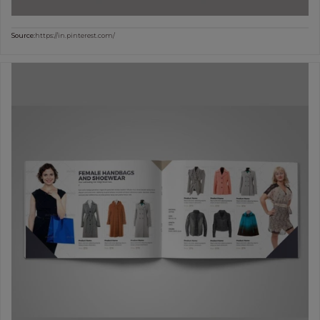
Source:
https://in.pinterest.com/