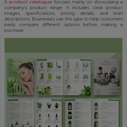
A
product catalogue
focuses mainly on showcasing a
company’s product range. It includes clear product
images, specifications, pricing details, and brief
descriptions. Businesses use this type to help customers
easily compare different options before making a
purchase.