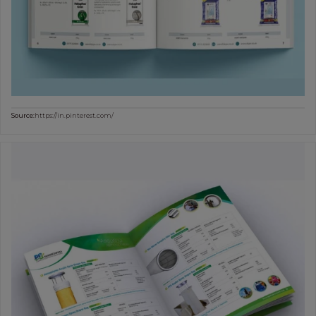
Source:
https://in.pinterest.com/