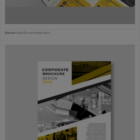
Source:
https://in.pinterest.com/