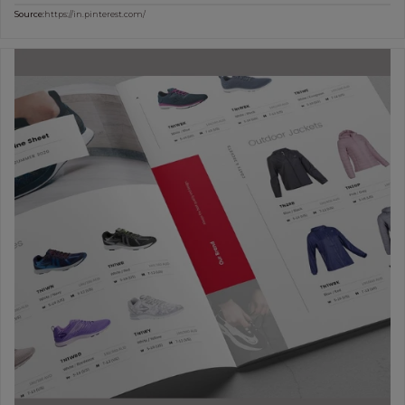
Source:
https://in.pinterest.com/