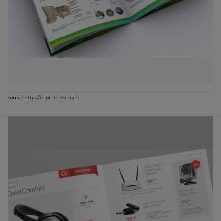
Source:
https://in.pinterest.com/