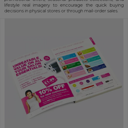
lifestyle real imagery to encourage the quick buying
decisions in physical stores or through mail-order sales.