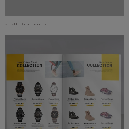
Source:
https://in.pinterest.com/