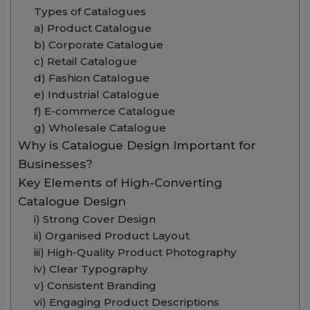
Types of Catalogues
a) Product Catalogue
b) Corporate Catalogue
c) Retail Catalogue
d) Fashion Catalogue
e) Industrial Catalogue
f) E-commerce Catalogue
g) Wholesale Catalogue
Why is Catalogue Design Important for
Businesses?
Key Elements of High-Converting
Catalogue Design
i) Strong Cover Design
ii) Organised Product Layout
iii) High-Quality Product Photography
iv) Clear Typography
v) Consistent Branding
vi) Engaging Product Descriptions