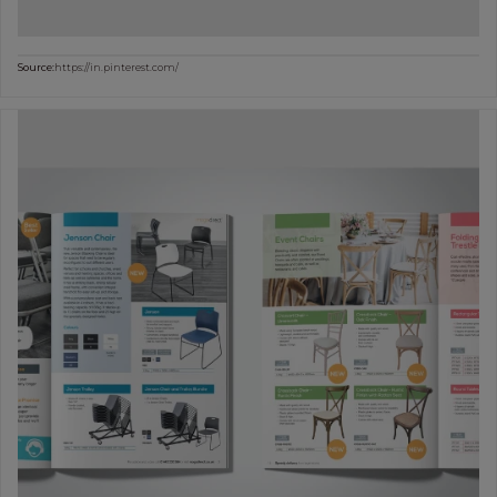
Source:
https://in.pinterest.com/