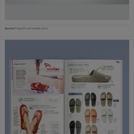
Source:
https://in.pinterest.com/