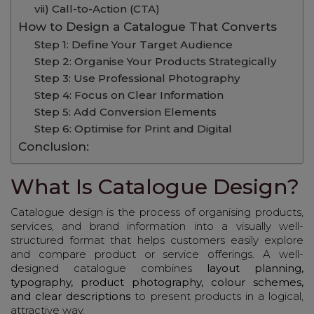
vii) Call-to-Action (CTA)
How to Design a Catalogue That Converts
Step 1: Define Your Target Audience
Step 2: Organise Your Products Strategically
Step 3: Use Professional Photography
Step 4: Focus on Clear Information
Step 5: Add Conversion Elements
Step 6: Optimise for Print and Digital
Conclusion:
What Is Catalogue Design?
Catalogue design is the process of organising products,
services, and brand information into a visually well-
structured format that helps customers easily explore
and compare product or service offerings. A well-
designed catalogue combines
layout planning,
typography, product photography, colour schemes,
and clear descriptions
to present products in a logical,
attractive way.