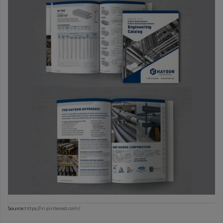
Source:
https://in.pinterest.com/