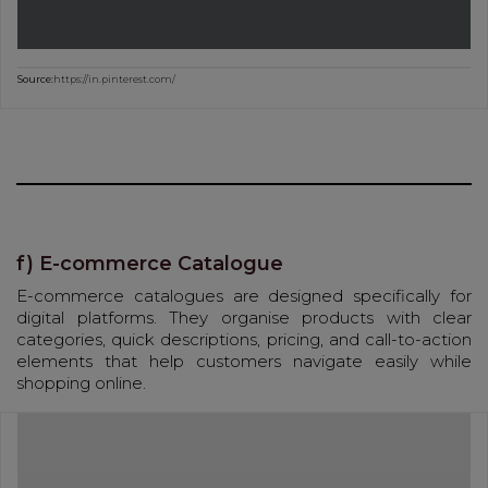
Source:
https://in.pinterest.com/
f) E-commerce Catalogue
E-commerce catalogues are designed specifically for
digital platforms. They organise products with clear
categories, quick descriptions, pricing, and call-to-action
elements that help customers navigate easily while
shopping online.