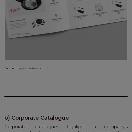
Source:
https://in.pinterest.com/
b) Corporate Catalogue
Corporate catalogues highlight a company’s