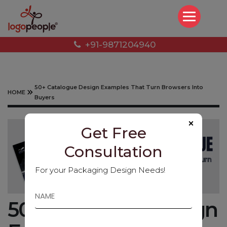
+91-9871204940
50+ Catalogue Design Examples That Turn Browsers Into
HOME
Buyers
×
Get Free
Consultation
For your Packaging Design Needs!
50+ Catalogue Design