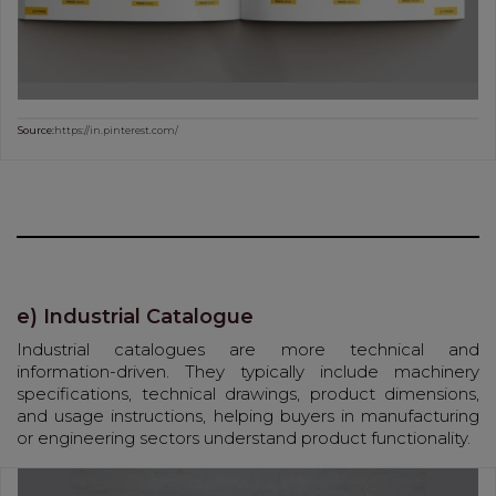
Source:
https://in.pinterest.com/
e) Industrial Catalogue
Industrial catalogues are more technical and
information-driven. They typically include machinery
specifications, technical drawings, product dimensions,
and usage instructions, helping buyers in manufacturing
or engineering sectors understand product functionality.