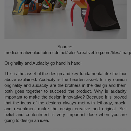
Source:-
media.creativebloq.futurecdn.net/sites/creativebloq.com/files/imag
Originality and Audacity go hand in hand:
This is the asset of the design and key fundamental like the four
above explained. Audacity is the hearten asset. In my opinion
originality and audacity are the brothers in the design and them
both goes together to succeed the product. Why is audacity
important to make the design innovative? Because it is proved
that the ideas of the designs always met with lethargy, mock,
and resentment make the design creative and original. Self
belief and contentment is very important dose when you are
going to design an idea.