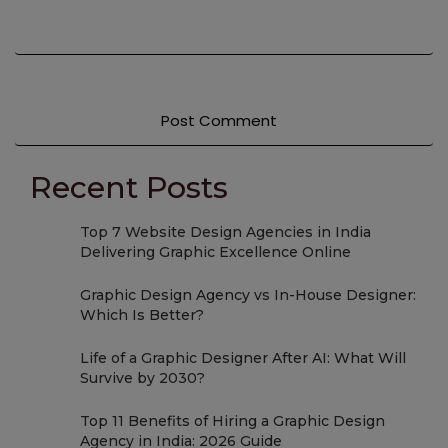
Recent Posts
Top 7 Website Design Agencies in India
Delivering Graphic Excellence Online
Graphic Design Agency vs In-House Designer:
Which Is Better?
Life of a Graphic Designer After AI: What Will
Survive by 2030?
Top 11 Benefits of Hiring a Graphic Design
Agency in India: 2026 Guide