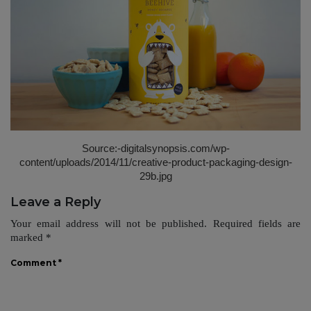
Source:-
digitalsynopsis.com/wp-
content/uploads/2014/11/creative-product-packaging-design-
29b.jpg
Leave a Reply
Your email address will not be published.
Required fields are
marked
*
Comment
*