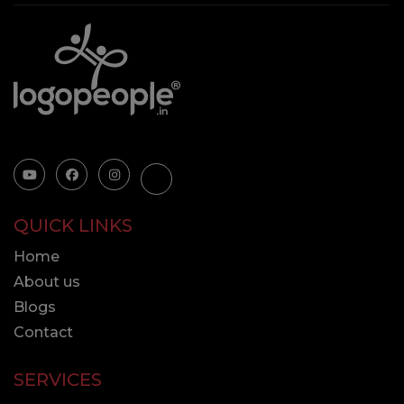
QUICK LINKS
Home
About us
Blogs
Contact
SERVICES