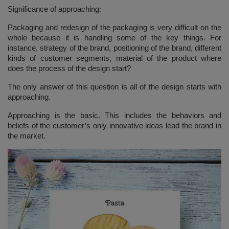
Significance of approaching:
Packaging and redesign of the packaging is very difficult on the
whole because it is handling some of the key things. For
instance, strategy of the brand, positioning of the brand, different
kinds of customer segments, material of the product where
does the process of the design start?
The only answer of this question is all of the design starts with
approaching.
Approaching is the basic. This includes the behaviors and
beliefs of the customer’s only innovative ideas lead the brand in
the market.