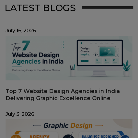
LATEST BLOGS
July 16, 2026
Top 7 Website Design Agencies in India
Delivering Graphic Excellence Online
July 3, 2026