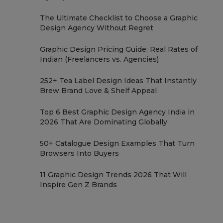
The Ultimate Checklist to Choose a Graphic
Design Agency Without Regret
Graphic Design Pricing Guide: Real Rates of
Indian (Freelancers vs. Agencies)
252+ Tea Label Design Ideas That Instantly
Brew Brand Love & Shelf Appeal
Top 6 Best Graphic Design Agency India in
2026 That Are Dominating Globally
50+ Catalogue Design Examples That Turn
Browsers Into Buyers
11 Graphic Design Trends 2026 That Will
Inspire Gen Z Brands