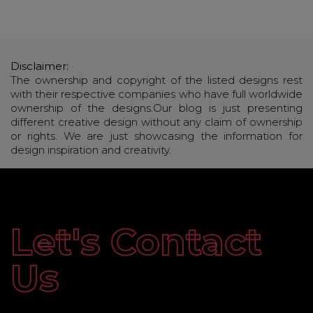
Disclaimer:
The ownership and copyright of the listed designs rest
with their respective companies who have full worldwide
ownership of the designs.Our blog is just presenting
different creative design without any claim of ownership
or rights. We are just showcasing the information for
design inspiration and creativity.
Let's Contact
Us