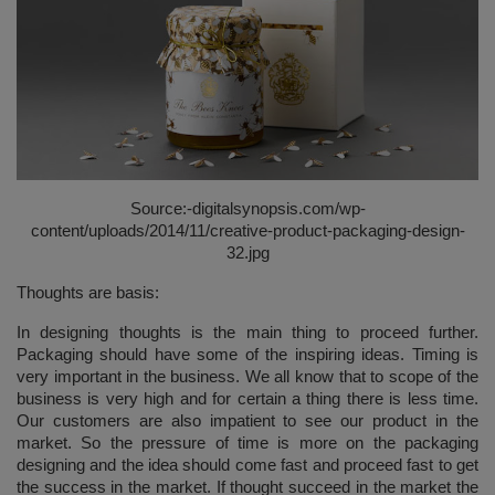
Source:-
digitalsynopsis.com/wp-
content/uploads/2014/11/creative-product-packaging-design-
32.jpg
Thoughts are basis:
In designing thoughts is the main thing to proceed further.
Packaging should have some of the inspiring ideas. Timing is
very important in the business. We all know that to scope of the
business is very high and for certain a thing there is less time.
Our customers are also impatient to see our product in the
market. So the pressure of time is more on the packaging
designing and the idea should come fast and proceed fast to get
the success in the market. If thought succeed in the market the