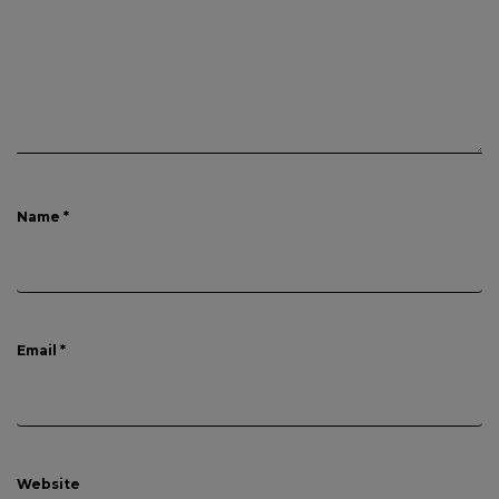
Name
*
Email
*
Website