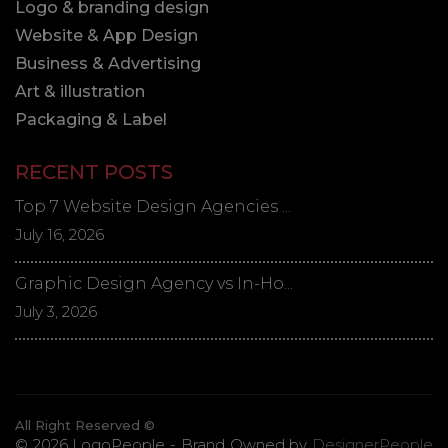
Logo & branding design
Website & App Design
Business & Advertising
Art & illustration
Packaging & Label
RECENT POSTS
Top 7 Website Design Agencies ...
July 16, 2026
Graphic Design Agency vs In-Ho...
July 3, 2026
All Right Reserved ©
© 2026 LogoPeople - Brand Owned by
DesignerPeople