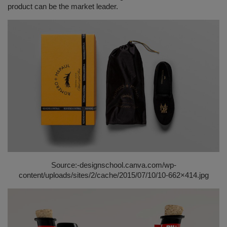
product can be the market leader.
Source:-
designschool.canva.com/wp-
content/uploads/sites/2/cache/2015/07/10/10-662×414.jpg