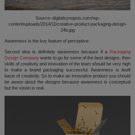
Source:-
digitalsynopsis.com/wp-
content/uploads/2014/11/creative-product-packaging-design-
24b.jpg
Awareness is the key feature of perceptive:
Second idea is definitely awareness because if a
Packaging
Design Company
wants to go for some of the best designs, then
skills of creativity and innovation of the team should be very high
to make a brand packaging successful. Awareness is itself
basis of creativity. So to make an innovative product you should
be aware about the designs because awareness is conceptual
but the vision is real.