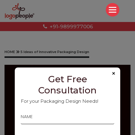
+91-9899977006
HOME
5 Ideas of Innovative Packaging Design
×
Get Free
Consultation
For your Packaging Design Needs!