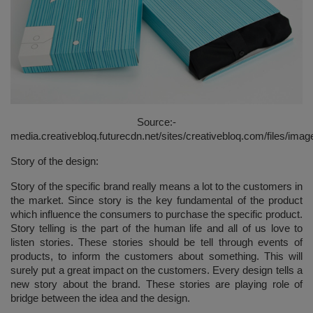
Source:-
media.creativebloq.futurecdn.net/sites/creativebloq.com/files/imag
Story of the design:
Story of the specific brand really means a lot to the customers in
the market. Since story is the key fundamental of the product
which influence the consumers to purchase the specific product.
Story telling is the part of the human life and all of us love to
listen stories. These stories should be tell through events of
products, to inform the customers about something. This will
surely put a great impact on the customers. Every design tells a
new story about the brand. These stories are playing role of
bridge between the idea and the design.