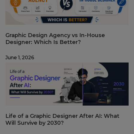
Graphic Design Agency vs In-House
Designer: Which Is Better?
June 1, 2026
Life of a Graphic Designer After AI: What
Will Survive by 2030?