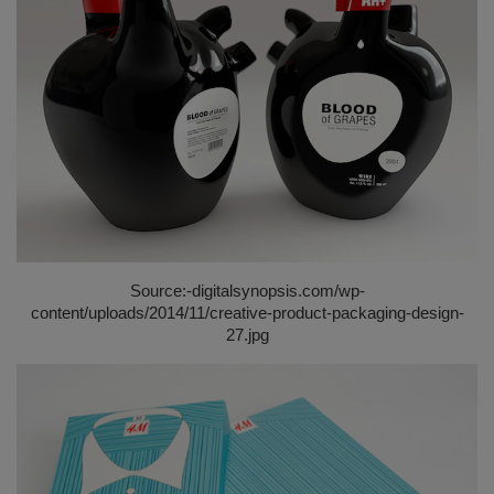
Source:-
digitalsynopsis.com/wp-
content/uploads/2014/11/creative-product-packaging-design-
27.jpg