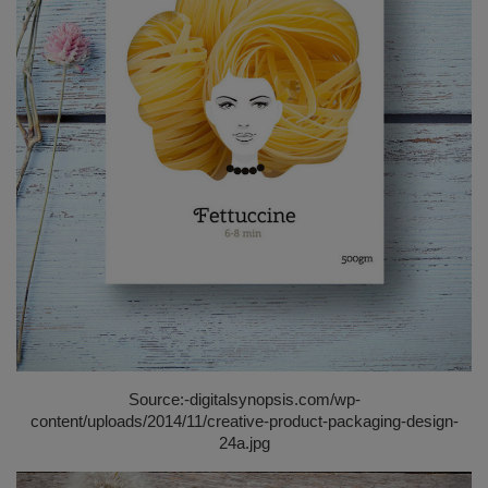
Source:-
digitalsynopsis.com/wp-
content/uploads/2014/11/creative-product-packaging-design-
24a.jpg