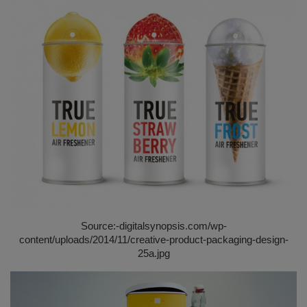
Source:-
digitalsynopsis.com/wp-
content/uploads/2014/11/creative-product-packaging-design-
25a.jpg