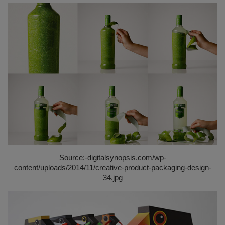
Source:-
digitalsynopsis.com/wp-
content/uploads/2014/11/creative-product-packaging-design-
34.jpg