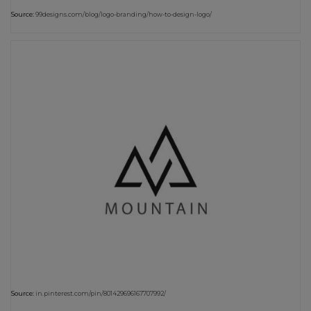
Source:
99designs.com/blog/logo-branding/how-to-design-logo/
Source:
in.pinterest.com/pin/801429696167707992/