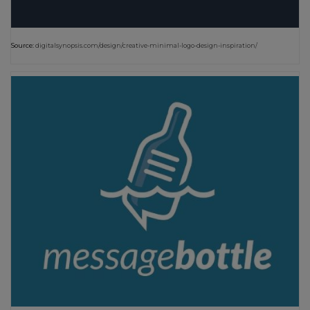
Source:
digitalsynopsis.com/design/creative-minimal-logo-design-inspiration/