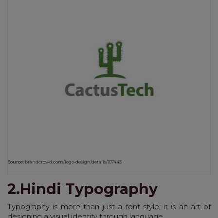
Source:
brandcrowd.com/logo-design/details/107443
2.Hindi Typography
Typography is more than just a font style; it is an art of
designing a visual identity through language.