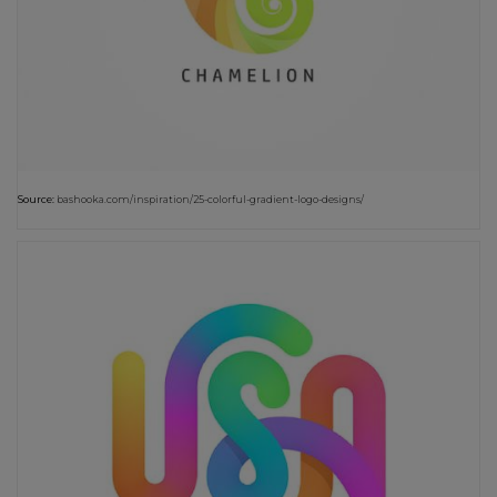
Source:
bashooka.com/inspiration/25-colorful-gradient-logo-designs/