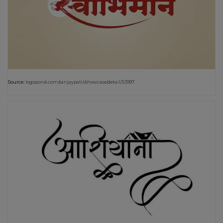
Source:
logopond.com/sanjaypatil/showcase/detail/53997