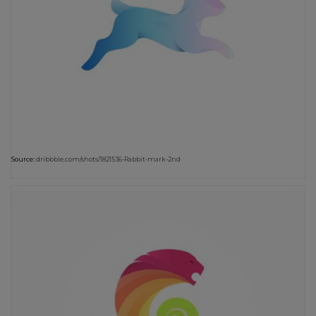
Source:
dribbble.com/shots/1821536-Rabbit-mark-2nd