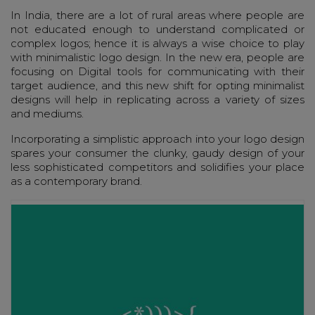
In India, there are a lot of rural areas where people are
not educated enough to understand complicated or
complex logos; hence it is always a wise choice to play
with minimalistic logo design. In the new era, people are
focusing on Digital tools for communicating with their
target audience, and this new shift for opting minimalist
designs will help in replicating across a variety of sizes
and mediums.
Incorporating a simplistic approach into your logo design
spares your consumer the clunky, gaudy design of your
less sophisticated competitors and solidifies your place
as a contemporary brand.