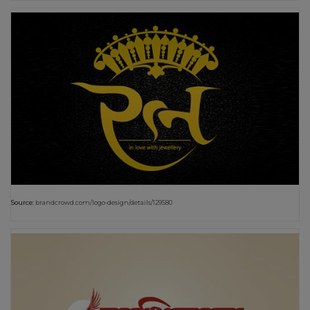
Source:
brandcrowd.com/logo-design/details/129580