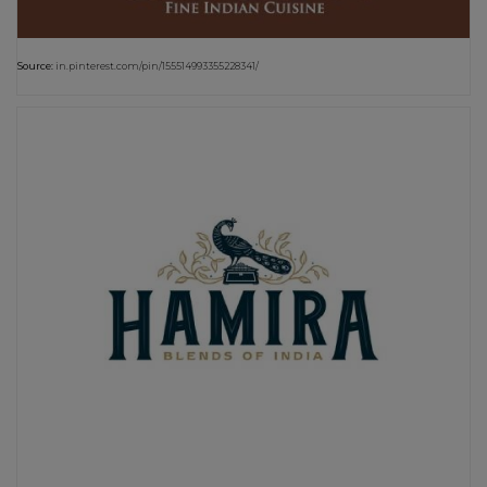
Source:
in.pinterest.com/pin/155514993355228341/