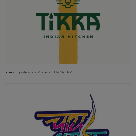
Source:
in.pinterest.com/pin/483151866276601893/