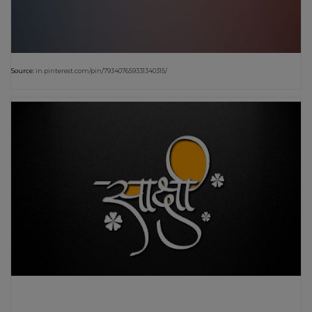
Source:
in.pinterest.com/pin/793407659331340315/