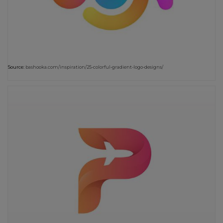
Source:
bashooka.com/inspiration/25-colorful-gradient-logo-designs/