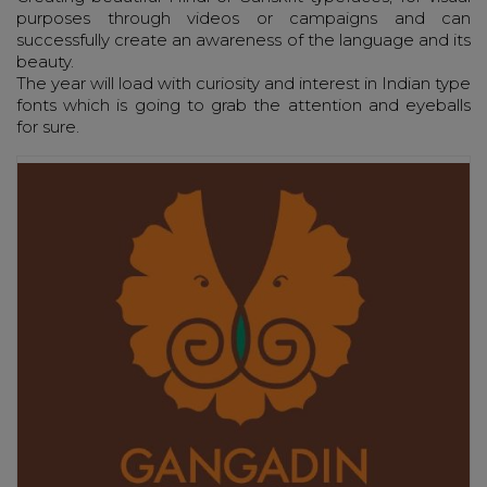
purposes through videos or campaigns and can
successfully create an awareness of the language and its
beauty.
The year will load with curiosity and interest in Indian type
fonts which is going to grab the attention and eyeballs
for sure.