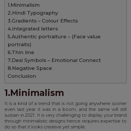
1.Minimalism
2.Hindi Typography
3.Gradients – Colour Effects
4.Integrated letters
5.Authentic portraiture – (Face value
portraits)
6.Thin line
7.Desi Symbols – Emotional Connect
8.Negative Space
Conclusion
1.Minimalism
It is a kind of a trend that is not going anywhere sooner
even last year it was in a boom, and the same will still
sustain in 2021. It is very challenging to display your brand
through minimalistic designs hence requires expertise to
do so that it looks creative yet simple.