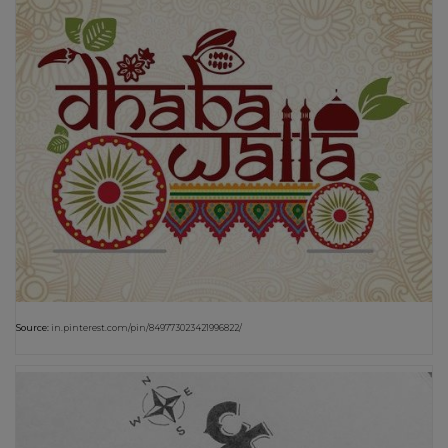
Source:
in.pinterest.com/pin/849773023421996822/