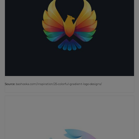
Source:
bashooka.com/inspiration/25-colorful-gradient-logo-designs/