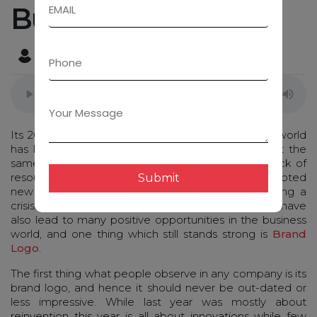
Businesses
Admin
December 15, 2020
Its 2021 & the outbreak of pandemic all over the world
has left businesses with unpredictable changes. At the
same time, few companies had to shut due to lack of
resources while few took it as a challenge an adopted
Submit
new normal and started with new strategies during a
crisis. Online platforms boomed, new opportunities have
also lead to many positive opportunities in the business
world, and one thing which still stands strong is
Brand
Logo
.
The first thing what people observe in any company is its
brand logo, and hence it should never be out-dated or
less impressive. While last year was mostly about
reinvention this year is all about innovations while few