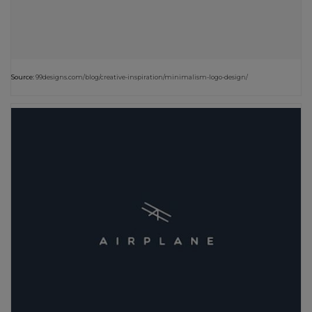
Source:
99designs.com/blog/creative-inspiration/minimalism-logo-design/