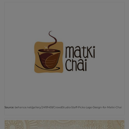
Source:
behance.net/gallery/24191459/CrowdStudio-Staff-Picks-Logo-Design-for-Matki-Chai