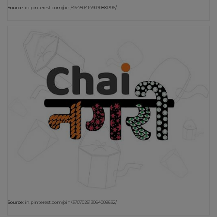
Source:
in.pinterest.com/pin/464504149070881396/
Source:
in.pinterest.com/pin/370702613064008632/