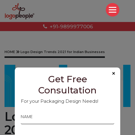
+91-9899977006
HOME
Logo Design Trends 2021 for Indian Businesses
×
Get Free
Consultation
For your Packaging Design Needs!
Logo Design Trends
2021 for Indian