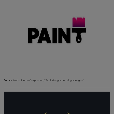
Source:
bashooka.com/inspiration/25-colorful-gradient-logo-designs/