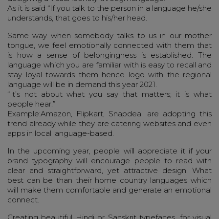
As it is said “If you talk to the person in a language he/she
understands, that goes to his/her head.
Same way when somebody talks to us in our mother
tongue, we feel emotionally connected with them that
is how a sense of belongingness is established. The
language which you are familiar with is easy to recall and
stay loyal towards them hence logo with the regional
language will be in demand this year 2021.
“It’s not about what you say that matters; it is what
people hear.”
Example:Amazon, Flipkart, Snapdeal are adopting this
trend already while they are catering websites and even
apps in local language-based.
In the upcoming year, people will appreciate it if your
brand typography will encourage people to read with
clear and straightforward, yet attractive design. What
best can be than their home country languages which
will make them comfortable and generate an emotional
connect.
Creating beautiful Hindi or Sanskrit typefaces, for visual