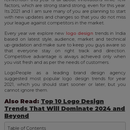
factors, which are strong stand strong, even for this year.
Its 2021 and I am sure many of you are planning to start
with new updates and changes so that you do not miss
your league against competitors in the market.
Every year we explore new
logo design
trends in India
based on latest style, audience, market and technical
up-gradation and make sure to keep you guys aware so
that everyone stay on right track and direction.
Competitive advantage is always achieved only when
you visit fresh and as per the needs of customers.
LogoPeople as a leading brand design agency
suggested most popular logo design trends for year
2021, which you should start sooner or later, but you
cannot ignore them.
Also Read:
Top 10 Logo Design
Trends That Will Dominate 2024 and
Beyond
Table of Contents