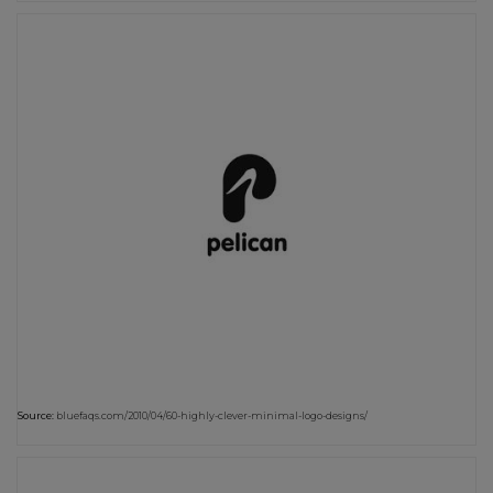
Source:
bluefaqs.com/2010/04/60-highly-clever-minimal-logo-designs/