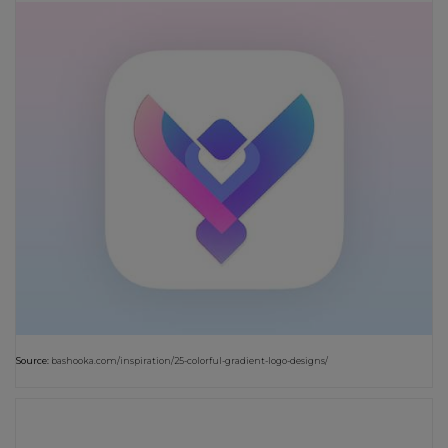
Source:
bashooka.com/inspiration/25-colorful-gradient-logo-designs/