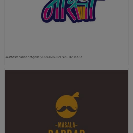
Source:
behance.net/gallery/70501121/CHAI-NASHTA-LOGO