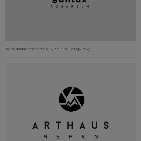
Source:
dribbble.com/shots/9095652-Minimalist-Logo-Design