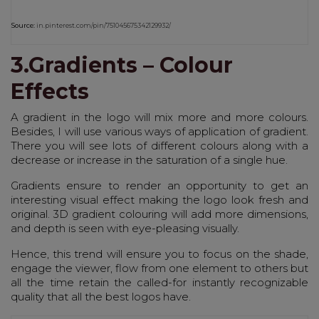
Source:
in.pinterest.com/pin/751045675342129932/
3.Gradients – Colour
Effects
A gradient in the logo will mix more and more colours.
Besides, I will use various ways of application of gradient.
There you will see lots of different colours along with a
decrease or increase in the saturation of a single hue.
Gradients ensure to render an opportunity to get an
interesting visual effect making the logo look fresh and
original. 3D gradient colouring will add more dimensions,
and depth is seen with eye-pleasing visually.
Hence, this trend will ensure you to focus on the shade,
engage the viewer, flow from one element to others but
all the time retain the called-for instantly recognizable
quality that all the best logos have.