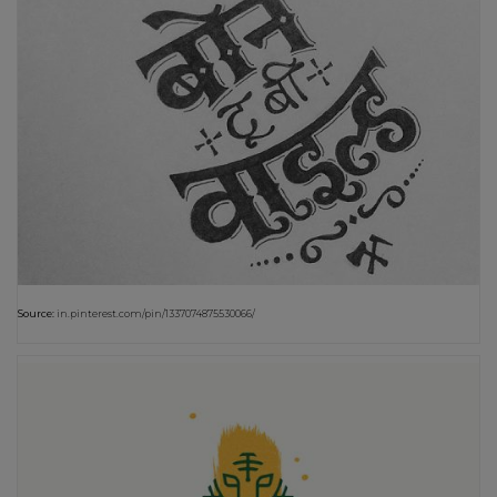
Source:
in.pinterest.com/pin/1337074875530066/