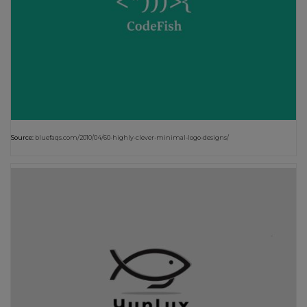
Source:
bluefaqs.com/2010/04/60-highly-clever-minimal-logo-designs/