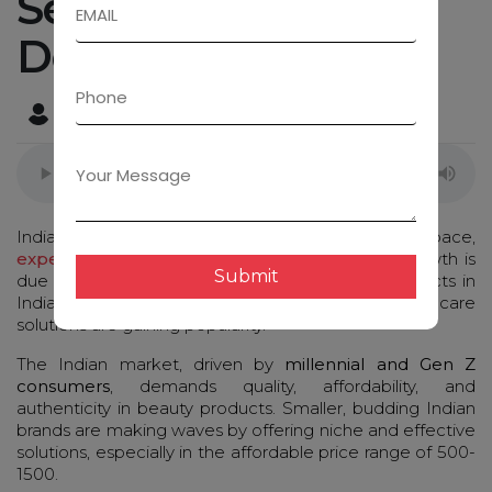
Serum Pack Label
Design Ideas!
Admin
December 31, 2024
Indian cosmetics industry is growing at an fast pace,
expected to reach $20 billion by 2025
. This growth is
Submit
due to penetration and demand of beauty products in
Indian tier 2 and tier 3 cities, where affordable skincare
solutions are gaining popularity.
The Indian market, driven by
millennial and Gen Z
consumers
, demands quality, affordability, and
authenticity in beauty products. Smaller, budding Indian
brands are making waves by offering niche and effective
solutions, especially in the affordable price range of ₹500-
₹1500.