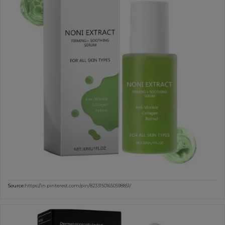
Source:
https://in.pinterest.com/pin/82331501650598851/