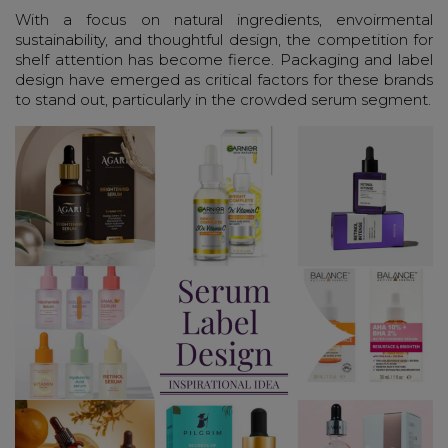
With a focus on natural ingredients, envoirmental
sustainability, and thoughtful design, the competition for
shelf attention has become fierce. Packaging and label
design have emerged as critical factors for these brands
to stand out, particularly in the crowded serum segment.