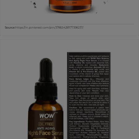
Source:
https://in.pinterest.com/pin/378654281177398237/