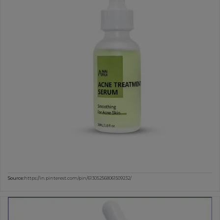
Source:
https://in.pinterest.com/pin/613052568061509232/