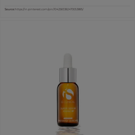
Source:
https://in.pinterest.com/pin/1042583382470053885/