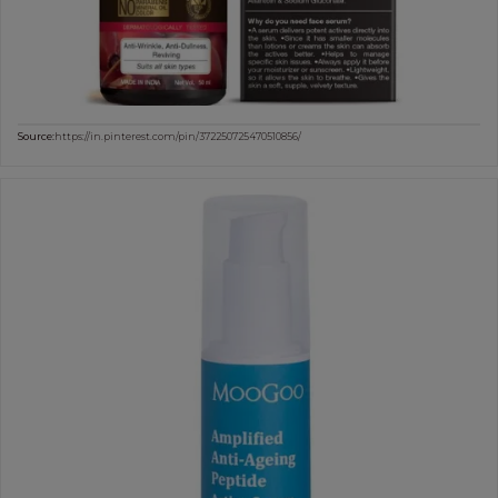
Source:
https://in.pinterest.com/pin/372250725470510856/