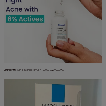
Source:
https://in.pinterest.com/pin/1068901292805626918/