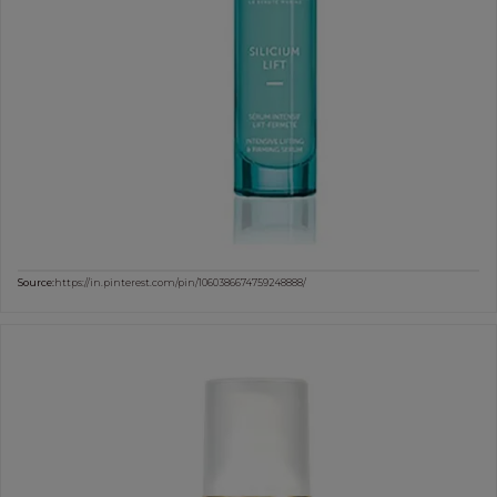
Source:
https://in.pinterest.com/pin/1060386674759248888/