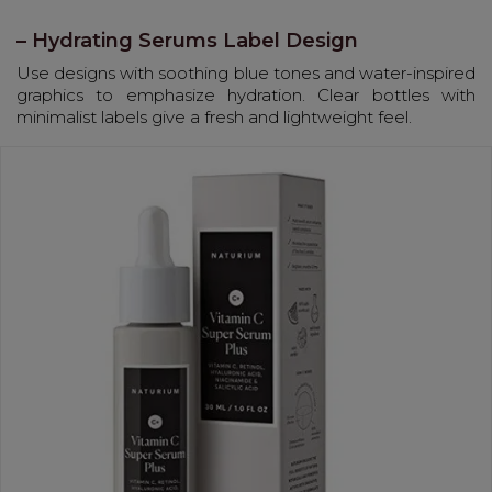
– Hydrating Serums Label Design
Use designs with soothing blue tones and water-inspired
graphics to emphasize hydration. Clear bottles with
minimalist labels give a fresh and lightweight feel.