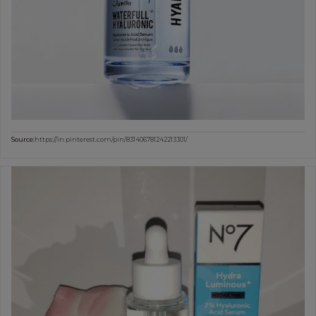
Source:
https://in.pinterest.com/pin/831406781242213301/