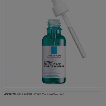
Source:
https://in.pinterest.com/pin/936115472585594367/