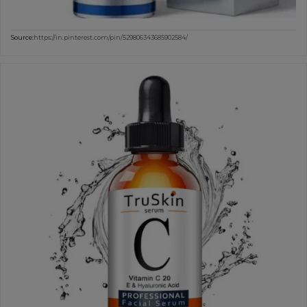
Source:
https://in.pinterest.com/pin/529806343685902584/