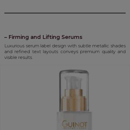
– Firming and Lifting Serums
Luxurious serum label design with subtle metallic shades
and refined text layouts conveys premium quality and
visible results.