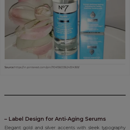
Source:
https://in.pinterest.com/pin/1104156033624304369/
– Label Design for Anti-Aging Serums
Elegant gold and silver accents with sleek typography