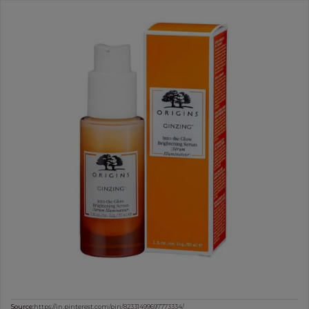
Source:
https://in.pinterest.com/pin/82331499697773334/