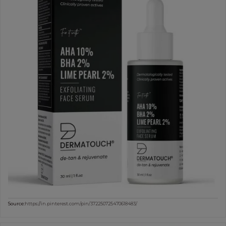
Source:
https://in.pinterest.com/pin/372250725470618483/