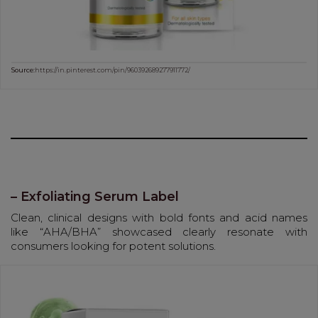
Source:
https://in.pinterest.com/pin/960392689277911772/
– Exfoliating Serum Label
Clean, clinical designs with bold fonts and acid names
like “AHA/BHA” showcased clearly resonate with
consumers looking for potent solutions.