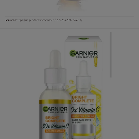
Source:
https://in.pinterest.com/pin/13792342599274714/