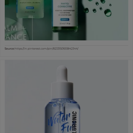
Source:
https://in.pinterest.com/pin/82331501610842344/