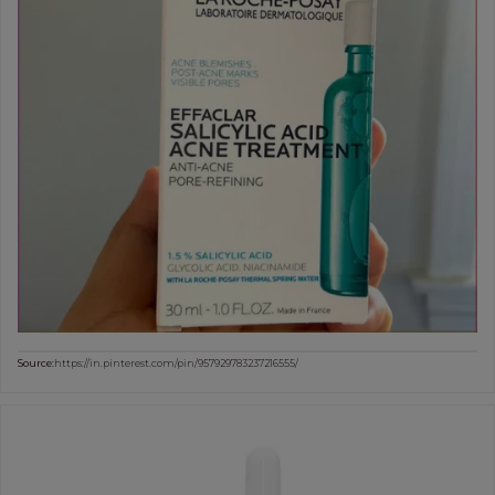
Source:
https://in.pinterest.com/pin/957929783237216555/