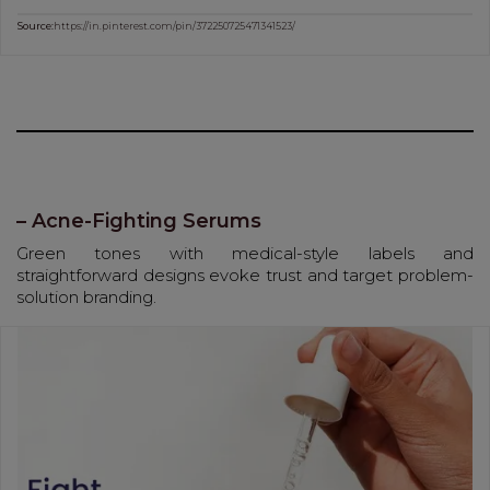
Source:
https://in.pinterest.com/pin/372250725471341523/
– Acne-Fighting Serums
Green tones with medical-style labels and
straightforward designs evoke trust and target problem-
solution branding.