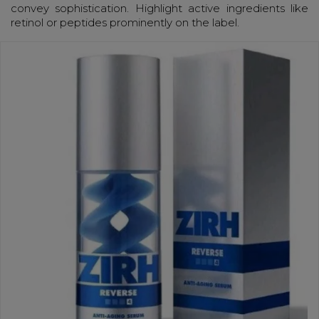
convey sophistication. Highlight active ingredients like
retinol or peptides prominently on the label.