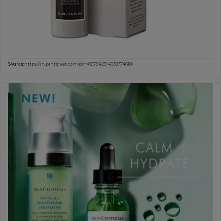
Source:
https://in.pinterest.com/pin/887842514038774618/