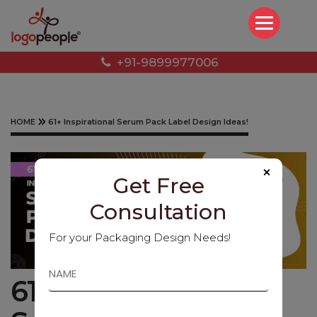
+91-9899977006
HOME
61+ Inspirational Serum Pack Label Design Ideas!
×
Get Free
Consultation
For your Packaging Design Needs!
61+ Inspirational