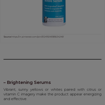
Source:
https://in.pinterest.com/pin/612419249385634249/
– Brightening Serums
Vibrant, sunny yellows or whites paired with citrus or
vitamin C imagery make the product appear energizing
and effective.