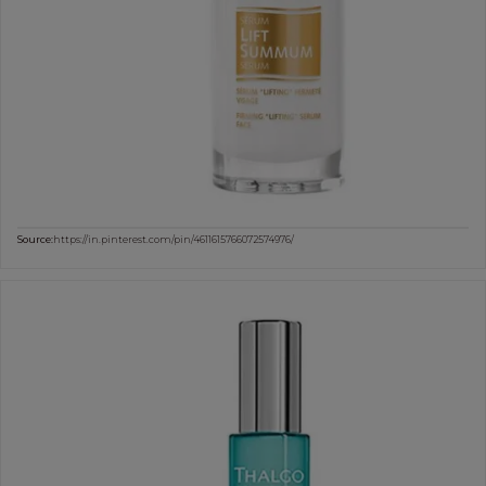
Source:
https://in.pinterest.com/pin/4611615766072574976/