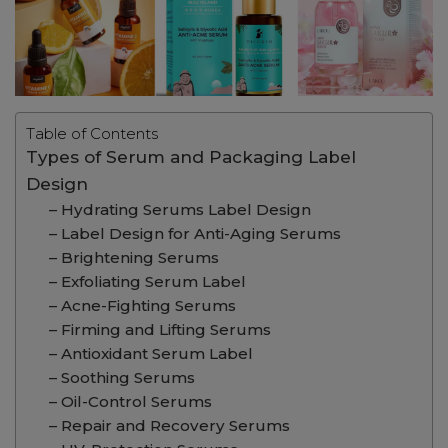
Table of Contents
Types of Serum and Packaging Label
Design
– Hydrating Serums Label Design
– Label Design for Anti-Aging Serums
– Brightening Serums
– Exfoliating Serum Label
– Acne-Fighting Serums
– Firming and Lifting Serums
– Antioxidant Serum Label
– Soothing Serums
– Oil-Control Serums
– Repair and Recovery Serums