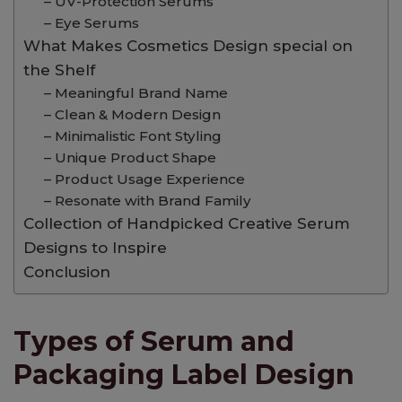
– UV-Protection Serums
– Eye Serums
What Makes Cosmetics Design special on
the Shelf
– Meaningful Brand Name
– Clean & Modern Design
– Minimalistic Font Styling
– Unique Product Shape
– Product Usage Experience
– Resonate with Brand Family
Collection of Handpicked Creative Serum
Designs to Inspire
Conclusion
Types of Serum and
Packaging Label Design