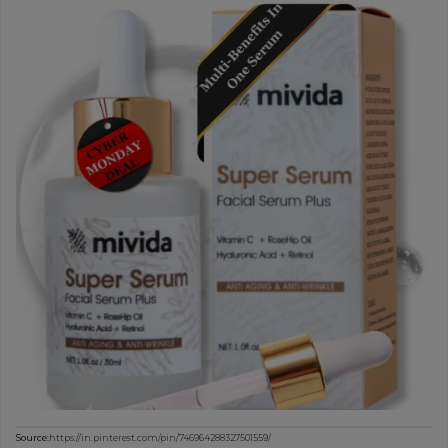
Source:
https://in.pinterest.com/pin/746964288327501559/