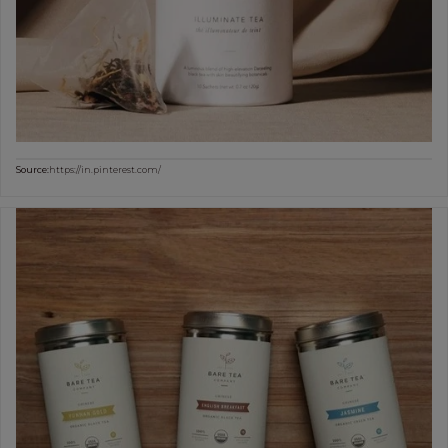
Source:
https://in.pinterest.com/