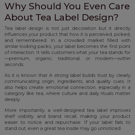
Why Should You Even Care
About Tea Label Design?
Tea label design is not just decoration but it directly
influences your product that how it is perceived, picked,
and remembered. In a crowded market filled with
similar-looking packs, your label becomes the first point
of interaction. It tells customers what your tea stands for
—premium, organic, traditional, or modern—within
seconds.
As it is known that A strong label builds trust by clearly
communicating origin, ingredients, and quality cues. It
also helps create emotional connection, especially in a
category like tea, where culture and daily rituals matter
deeply.
More importantly, a well-designed tea label improves
shelf visibility and brand recall, making your product
easier to notice and repurchase. If your label fails to
stand out, even a great tea inside may go unnoticed.