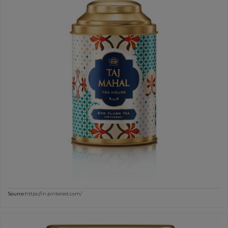
Source:
https://in.pinterest.com/