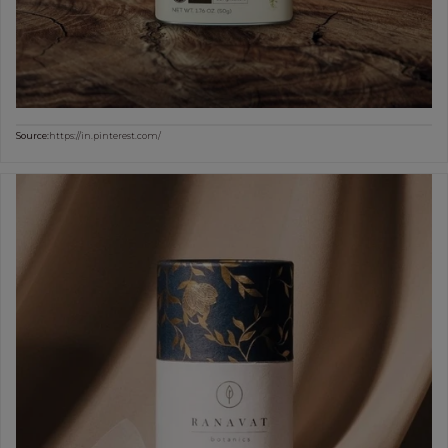
Source:
https://in.pinterest.com/