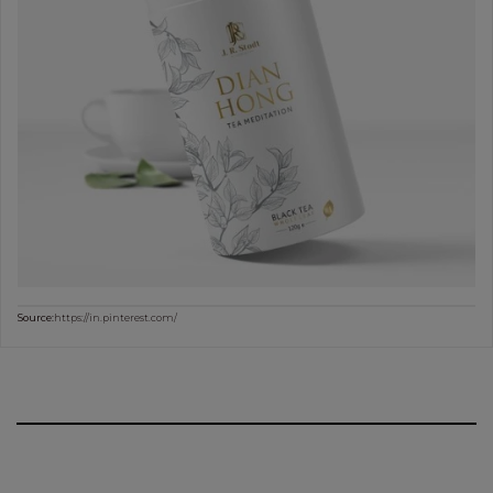
Source:
https://in.pinterest.com/