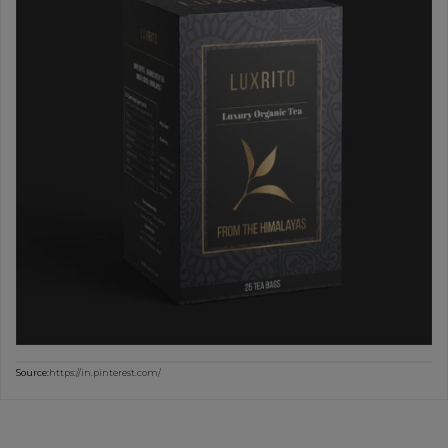
Source:
https://in.pinterest.com/