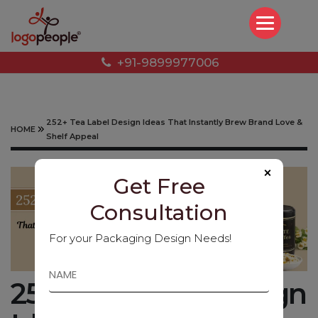
+91-9899977006
252+ Tea Label Design Ideas That Instantly Brew Brand Love &
HOME
Shelf Appeal
×
Get Free
Consultation
For your Packaging Design Needs!
252+ Tea Label Design