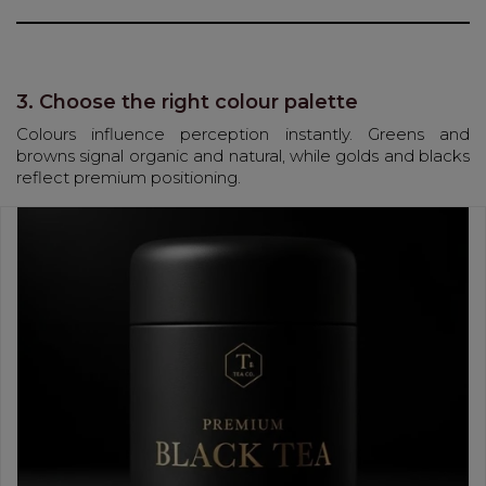
3. Choose the right colour palette
Colours influence perception instantly. Greens and
browns signal organic and natural, while golds and blacks
reflect premium positioning.