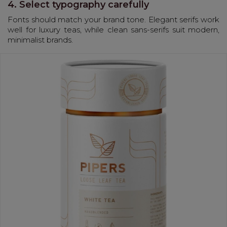
4. Select typography carefully
Fonts should match your brand tone. Elegant serifs work
well for luxury teas, while clean sans-serifs suit modern,
minimalist brands.