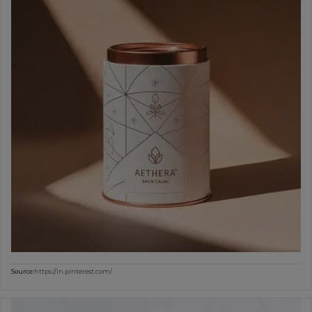
Source:
https://in.pinterest.com/