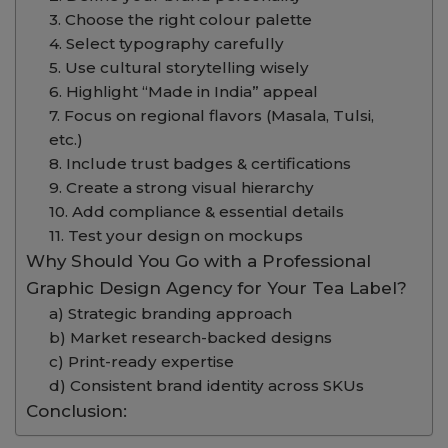
3. Choose the right colour palette
4. Select typography carefully
5. Use cultural storytelling wisely
6. Highlight “Made in India” appeal
7. Focus on regional flavors (Masala, Tulsi,
etc.)
8. Include trust badges & certifications
9. Create a strong visual hierarchy
10. Add compliance & essential details
11. Test your design on mockups
Why Should You Go with a Professional
Graphic Design Agency for Your Tea Label?
a) Strategic branding approach
b) Market research-backed designs
c) Print-ready expertise
d) Consistent brand identity across SKUs
Conclusion: