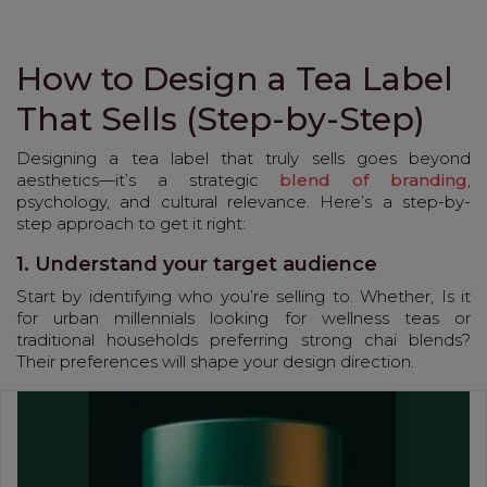
How to Design a Tea Label
That Sells (Step-by-Step)
Designing a tea label that truly sells goes beyond
aesthetics—it’s a strategic
blend of branding
,
psychology, and cultural relevance. Here’s a step-by-
step approach to get it right:
1. Understand your target audience
Start by identifying who you’re selling to. Whether, Is it
for urban millennials looking for wellness teas or
traditional households preferring strong chai blends?
Their preferences will shape your design direction.