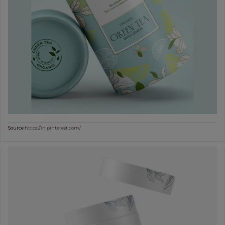
Source:
https://in.pinterest.com/