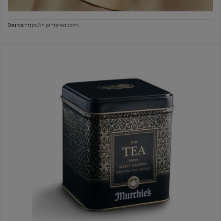
Source:
https://in.pinterest.com/