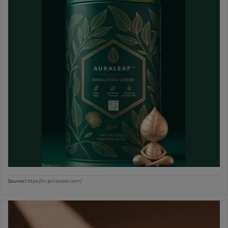
Source:
https://in.pinterest.com/