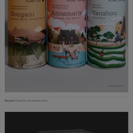
Source:
https://in.pinterest.com/