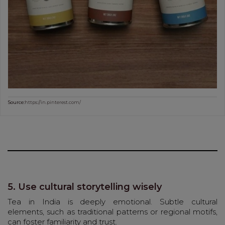
Source:
https://in.pinterest.com/
5. Use cultural storytelling wisely
Tea in India is deeply emotional. Subtle cultural
elements, such as traditional patterns or regional motifs,
can foster familiarity and trust.