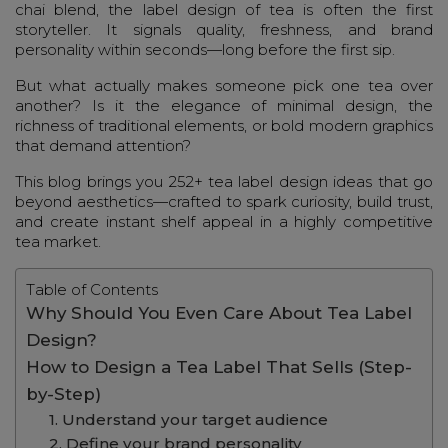
chai blend, the label design of tea is often the first
storyteller. It signals quality, freshness, and brand
personality within seconds—long before the first sip.
But what actually makes someone pick one tea over
another? Is it the elegance of minimal design, the
richness of traditional elements, or bold modern graphics
that demand attention?
This blog brings you 252+ tea label design ideas that go
beyond aesthetics—crafted to spark curiosity, build trust,
and create instant shelf appeal in a highly competitive
tea market.
Table of Contents
Why Should You Even Care About Tea Label
Design?
How to Design a Tea Label That Sells (Step-
by-Step)
1. Understand your target audience
2. Define your brand personality