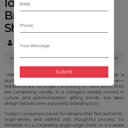
Ideas That Instantly
Brew Brand Love &
Shelf Appeal
Admin
April 2, 2026
Submit
Walk into any modern retail aisle or scroll through a
quick-commerce app, and one thing becomes clear—
tea brands are no longer competing on taste alone; they
are competing visually. In a category deeply rooted in
culture and premiumisation gifting trends, tea label
design has become a powerful branding tool.
Today’s consumers pause for designs that feel authentic,
origin-driven, and crafted with thoughtful process. So
Whether it’s a Darjeeling single-origin pack or a masala