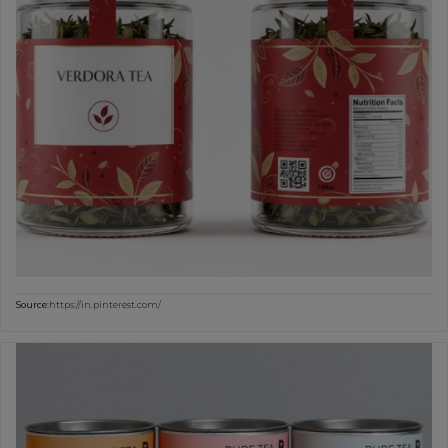
Source:
https://in.pinterest.com/