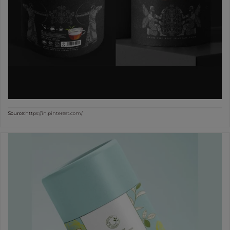
Source:
https://in.pinterest.com/