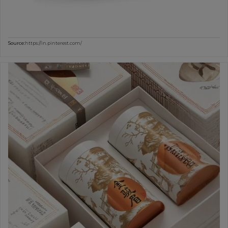
Source:
https://in.pinterest.com/