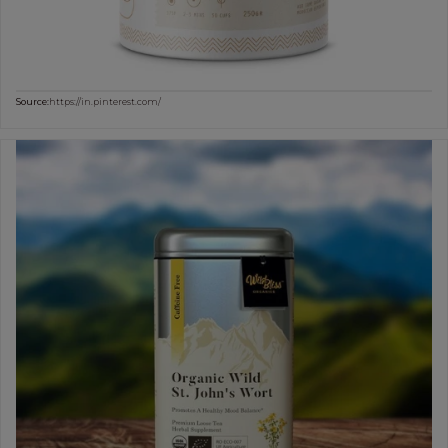
Source:
https://in.pinterest.com/