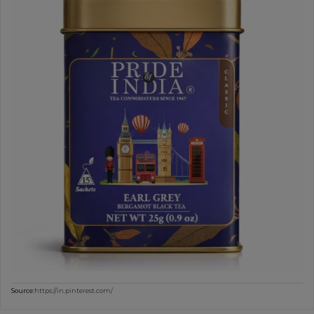
Source:
https://in.pinterest.com/