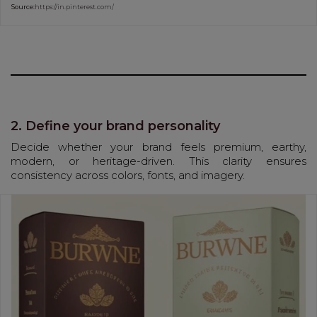
Source:
https://in.pinterest.com/
2. Define your brand personality
Decide whether your brand feels premium, earthy,
modern, or heritage-driven. This clarity ensures
consistency across colors, fonts, and imagery.