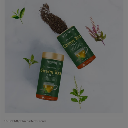
Source:
https://in.pinterest.com/