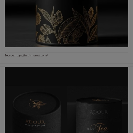
Source:
https://in.pinterest.com/