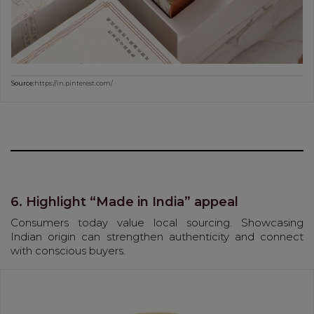
Source:
https://in.pinterest.com/
6. Highlight “Made in India” appeal
Consumers today value local sourcing. Showcasing
Indian origin can strengthen authenticity and connect
with conscious buyers.