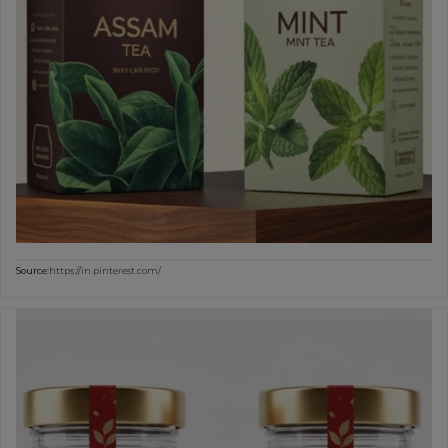
Source:
https://in.pinterest.com/