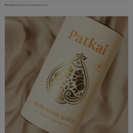
Source:
https://in.pinterest.com/