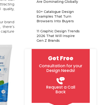
Are Dominating Globally
ttracting
quality,
50+ Catalogue Design
Examples That Turn
Browsers Into Buyers
our brand
 there’s
y capture
11 Graphic Design Trends
2026 That Will Inspire
Gen Z Brands
Get Free
Consultation for your
Design Needs!
Request a Call
Back