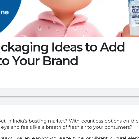
ackaging Ideas to Add
to Your Brand
t in India’s bustling market? With countless options on the
e and feels like a breath of fresh air to your consumers?
aks like an easy-to-squeeze tube or vibrant cultural ele