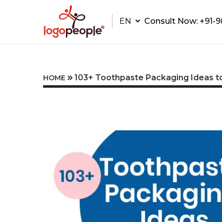
Consult Now:
+91-
103+ Toothpaste Packaging Ideas to
HOME