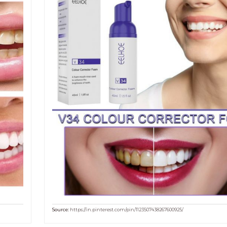
Source:
https://in.pinterest.com/pin/1123507438267600925/