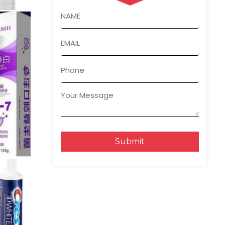
Submit