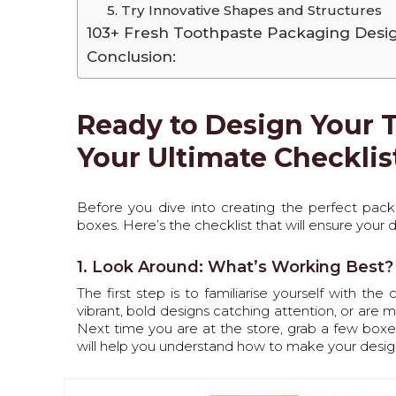
5. Try Innovative Shapes and Structures
103+ Fresh Toothpaste Packaging Desi
Conclusion:
Ready to Design Your 
Your Ultimate Checklis
Before you dive into creating the perfect packag
boxes. Here’s the checklist that will ensure your
1. Look Around: What’s Working Best?
The first step is to familiarise yourself with th
vibrant, bold designs catching attention, or are 
Next time you are at the store, grab a few boxes
will help you understand how to make your desig