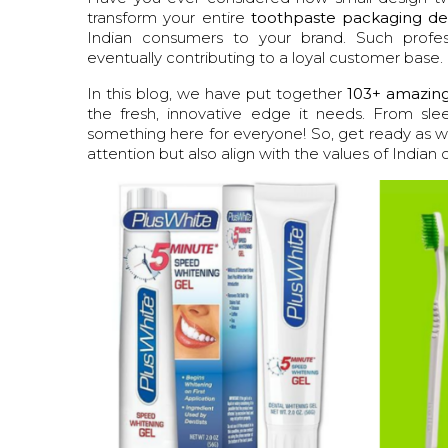
transform your entire
toothpaste packaging de
Indian consumers to your brand. Such profess
eventually contributing to a loyal customer base.
In this blog, we have put together
103+ amazing
the fresh, innovative edge it needs. From slee
something here for everyone! So, get ready as we
attention but also align with the values of Indian 