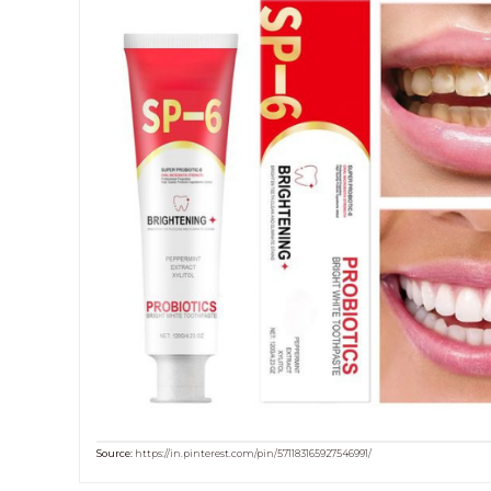
Source:
https://in.pinterest.com/pin/571183165927546991/