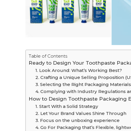
Table of Contents
Ready to Design Your Toothpaste Packa
1. Look Around: What’s Working Best?
2. Crafting a Unique Selling Proposition (
3. Selecting the Right Packaging Materials
4. Complying with Industry Regulations 
How to Design Toothpaste Packaging Eff
1. Start With a Solid Strategy
2. Let Your Brand Values Shine Through
3. Focus on the unboxing experience
4. Go For Packaging that’s Flexible, light