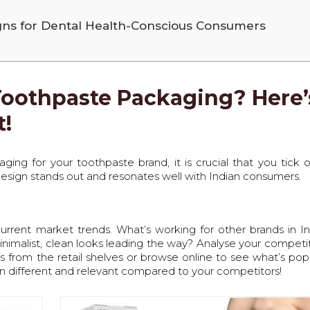
gns for Dental Health-Conscious Consumers
Toothpaste Packaging? Here’
t!
ing for your toothpaste brand, it is crucial that you tick 
 design stands out and resonates well with Indian consumers.
e current market trends. What’s working for other brands in I
minimalist, clean looks leading the way? Analyse your competit
 from the retail shelves or browse online to see what’s popu
n different and relevant compared to your competitors!