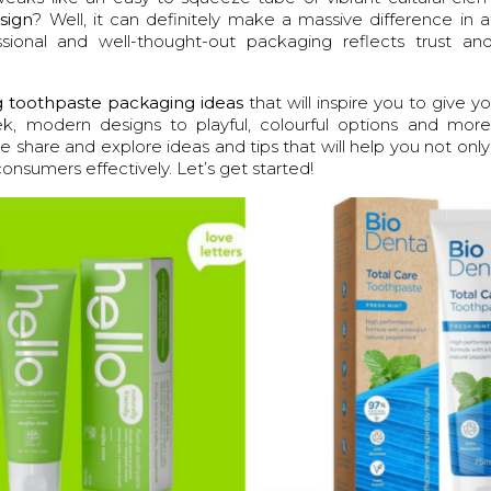
sign
? Well, it can definitely make a massive difference in a
ional and well-thought-out packaging reflects trust and 
 toothpaste packaging ideas
that will inspire you to give y
k, modern designs to playful, colourful options and more,
 share and explore ideas and tips that will help you not onl
consumers effectively. Let’s get started!