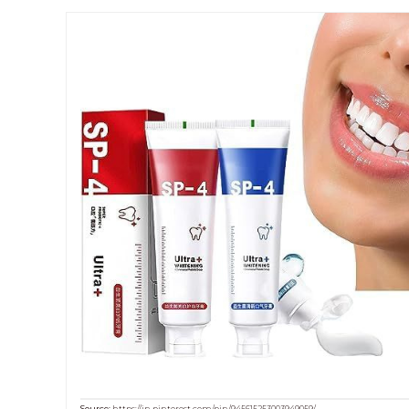
Source:
https://in.pinterest.com/pin/945615253003949059/