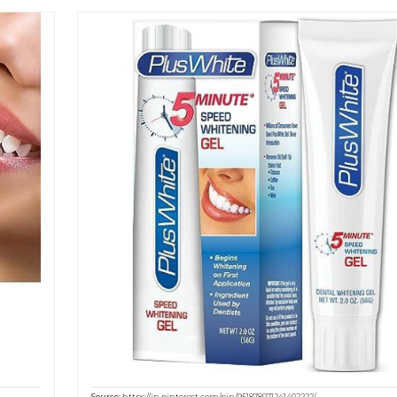
Source:
https://in.pinterest.com/pin/951878071241402222/