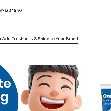
9871204940
 Add Freshness & Shine to Your Brand