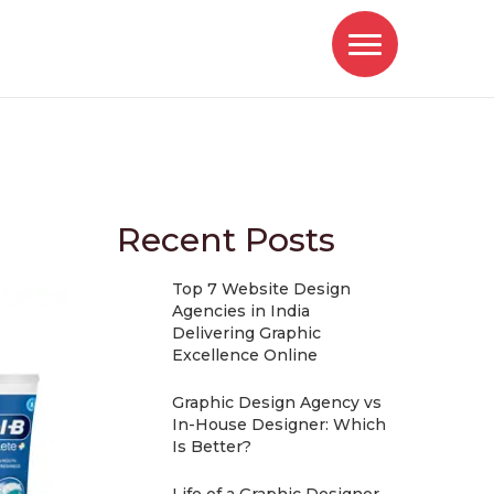
Recent Posts
Top 7 Website Design
Agencies in India
Delivering Graphic
Excellence Online
Graphic Design Agency vs
In-House Designer: Which
Is Better?