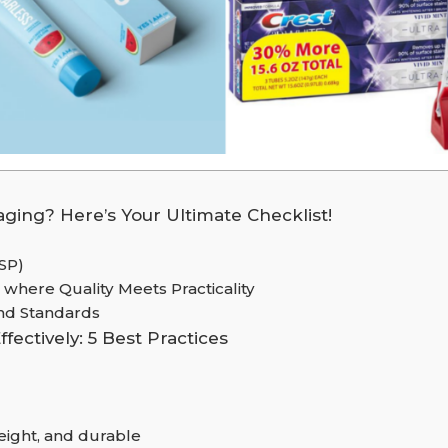
ging? Here’s Your Ultimate Checklist!
USP)
 where Quality Meets Practicality
and Standards
ectively: 5 Best Practices
weight, and durable