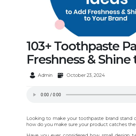
103+ Toothpaste P
Freshness & Shine 
Admin
October 23, 2024
Looking to make your toothpaste brand stand ou
how do you make sure your product catches the ey
Have you ever considered how small design twe