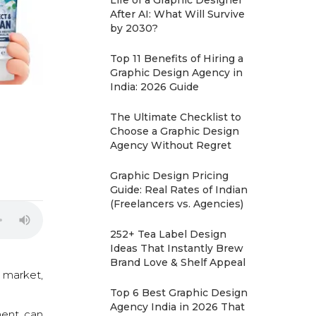
Life of a Graphic Designer
After AI: What Will Survive
by 2030?
Top 11 Benefits of Hiring a
Graphic Design Agency in
India: 2026 Guide
The Ultimate Checklist to
Choose a Graphic Design
Agency Without Regret
Graphic Design Pricing
Guide: Real Rates of Indian
(Freelancers vs. Agencies)
252+ Tea Label Design
Ideas That Instantly Brew
Brand Love & Shelf Appeal
 market,
Top 6 Best Graphic Design
Agency India in 2026 That
ment can