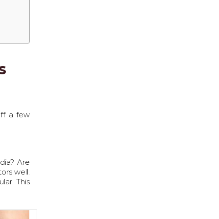
s
off a few
ndia? Are
ors well.
lar. This