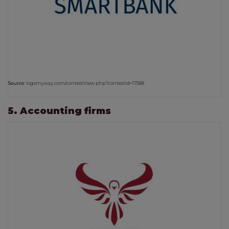
Source:
logomyway.com/contestView.php?contestId=17588
5. Accounting firms