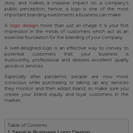
story and makes a massive impact on a company’s
public perception; hence, a logo is one of the most
important branding investments a business can make
A
logo design
more than just an image it is your first
impression in the minds of customers which act as an
essential foundation for the branding of your company.
A well-designed logo is an effective way to convey to
potential customers that your business is
trustworthy, professional and delivers excellent quality
goods or services.
Especially after pandemic people are now more
conscious while purchasing or taking up any services
they monitor and then adopt brand, so make sure you
create your brand equity and loyal customers in the
market.
Table of Contents
1. Service Business Logo Design