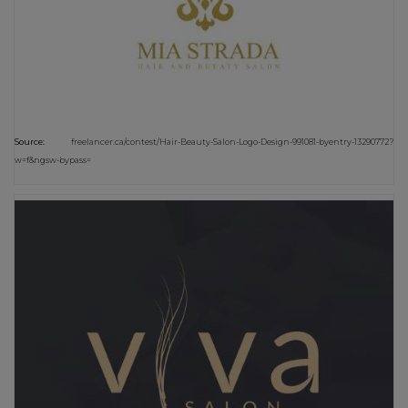
Source:
freelancer.ca/contest/Hair-Beauty-Salon-Logo-Design-991081-byentry-13290772?
w=f&ngsw-bypass=