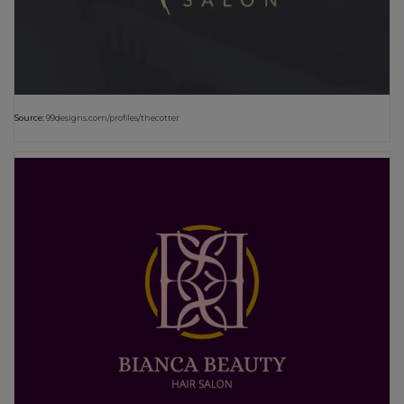
Source:
99designs.com/profiles/thecotter