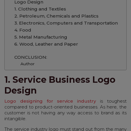
Logo Design
1. Clothing and Textiles
2. Petroleum, Chemicals and Plastics
3. Electronics, Computers and Transportation
4. Food
5. Metal Manufacturing
6. Wood, Leather and Paper
CONCLUSION:
Author
1. Service Business Logo
Design
Logo designing for service industry
is toughest
compared to product-oriented businesses. As here, the
customer is not having any way access to brand as its
intangible.
The service industry logo must stand out from the many