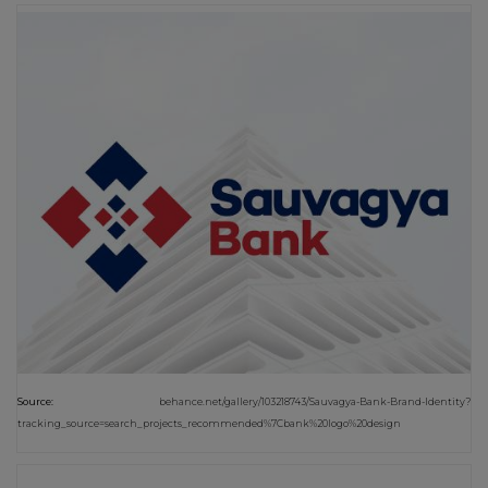
Source:
behance.net/gallery/103218743/Sauvagya-Bank-Brand-Identity?
tracking_source=search_projects_recommended%7Cbank%20logo%20design