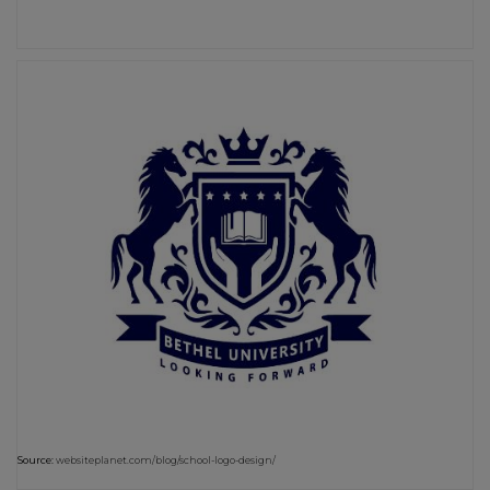
Source:
websiteplanet.com/blog/school-logo-design/