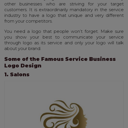
other businesses who are striving for your target
customers. It is extraordinarily mandatory in the service
industry to have a logo that unique and very different
from your competitors.
You need a logo that people won’t forget. Make sure
you show your best to communicate your service
through logo as its service and only your logo will talk
about your brand.
Some of the Famous Service Business
Logo Design
1. Salons