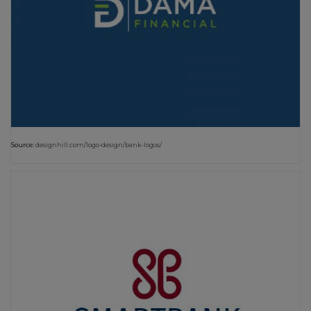
Source:
designhill.com/logo-design/bank-logos/