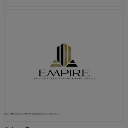
Source:
designcrowd.com/design/19053494