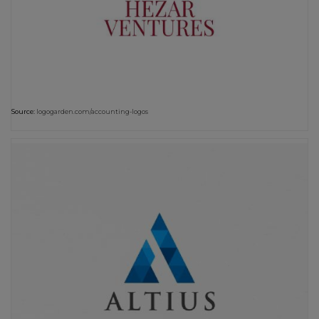
Source:
logogarden.com/accounting-logos