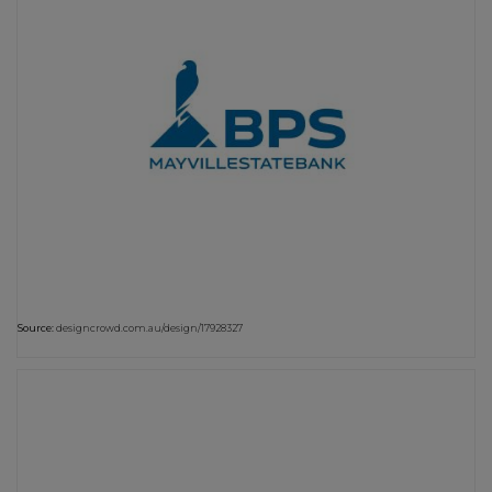
Source:
designcrowd.com.au/design/17928327