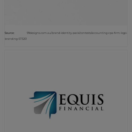
Source:
99designs.com.au/brand-identity-pack/contests/accounting-cpa-firm-logo-
branding-573201