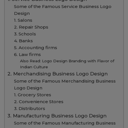
Some of the Famous Service Business Logo
Design
1. Salons
2. Repair Shops
3. Schools
4. Banks
5. Accounting firms
6. Law firms
Also Read: Logo Design Branding with Flavor of
Indian Culture
2. Merchandising Business Logo Design
Some of the Famous Merchandising Business
Logo Design
1. Grocery Stores
2. Convenience Stores
3. Distributors
3. Manufacturing Business Logo Design
Some of the Famous Manufacturing Business