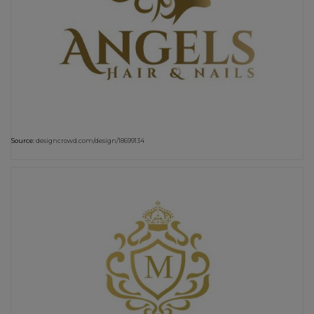
Source:
designcrowd.com/design/18699134