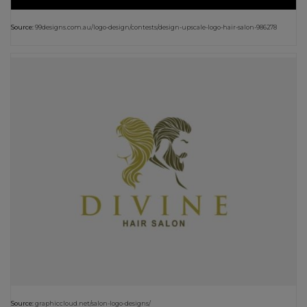
Source:
99designs.com.au/logo-design/contests/design-upscale-logo-hair-salon-986278
Source:
graphiccloud.net/salon-logo-designs/