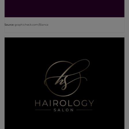
Source:
graphicheck.com/Bianca