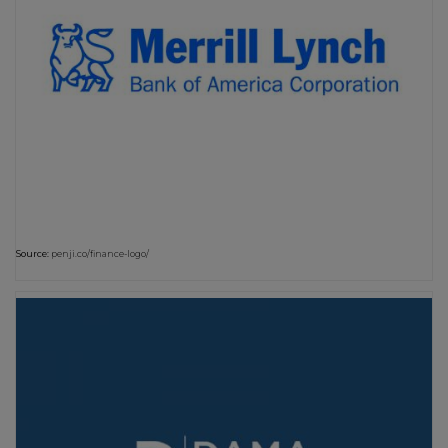
Source:
penji.co/finance-logo/