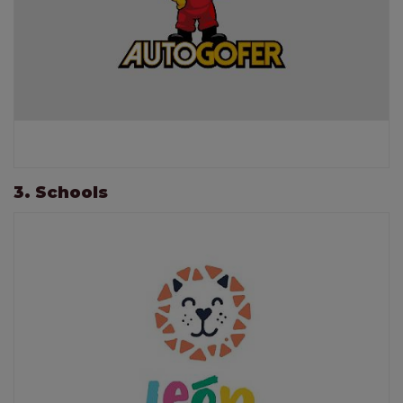
3. Schools