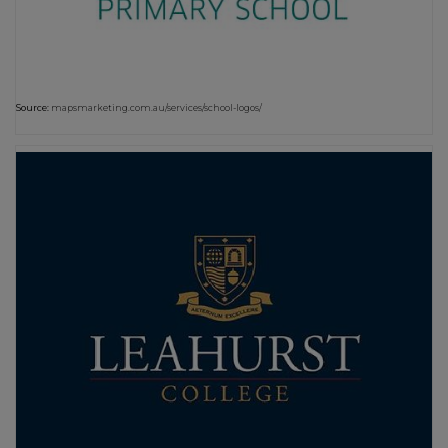
Source:
mapsmarketing.com.au/services/school-logos/