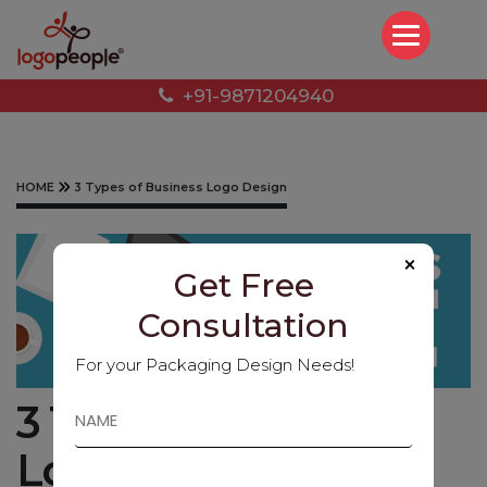
+91-9871204940
HOME
3 Types of Business Logo Design
×
Get Free
Consultation
For your Packaging Design Needs!
3 Types of Business
Logo Design