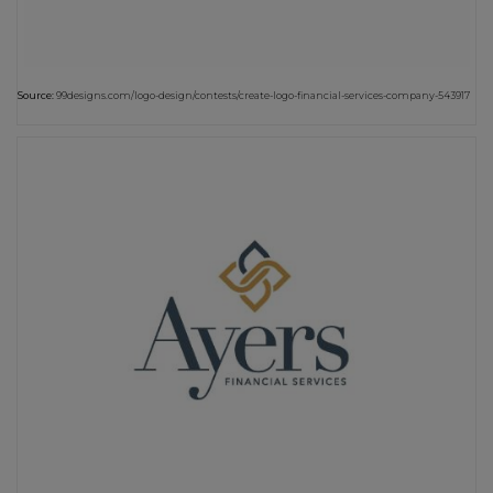
Source:
99designs.com/logo-design/contests/create-logo-financial-services-company-543917