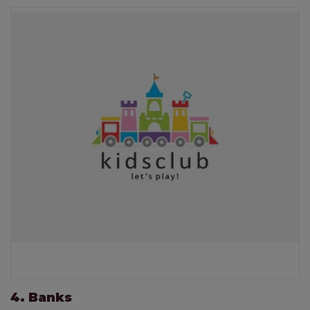
4. Banks