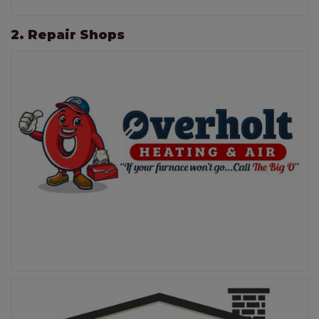
2. Repair Shops