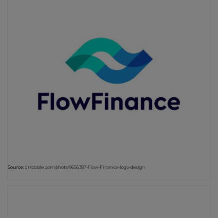
Source:
dribbble.com/shots/9656387-Flow-Finance-logo-design