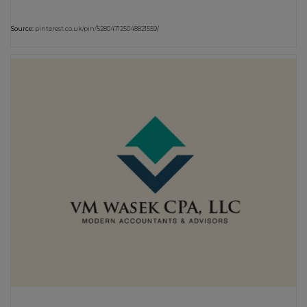
Source:
pinterest.co.uk/pin/528047125048821559/